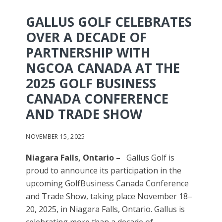
GALLUS GOLF CELEBRATES
OVER A DECADE OF
PARTNERSHIP WITH
NGCOA CANADA AT THE
2025 GOLF BUSINESS
CANADA CONFERENCE
AND TRADE SHOW
NOVEMBER 15, 2025
Niagara Falls, Ontario –
Gallus Golf is
proud to announce its participation in the
upcoming GolfBusiness Canada Conference
and Trade Show, taking place November 18–
20, 2025, in Niagara Falls, Ontario. Gallus is
celebrating more than a decade of