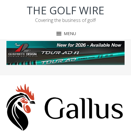
Skip
Skip
Skip
Skip
THE GOLF WIRE
to
to
to
to
primary
main
primary
footer
Covering the business of golf!
navigation
content
sidebar
MENU