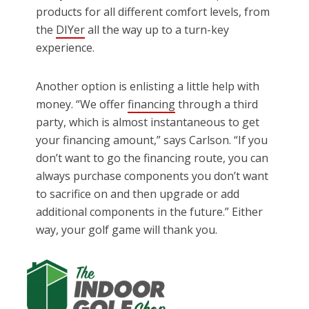
products for all different comfort levels, from
the
DIYer
all the way up to a turn-key
experience.
Another option is enlisting a little help with
money. “We offer
financing
through a third
party, which is almost instantaneous to get
your financing amount,” says Carlson. “If you
don’t want to go the financing route, you can
always purchase components you don’t want
to sacrifice on and then upgrade or add
additional components in the future.” Either
way, your golf game will thank you.