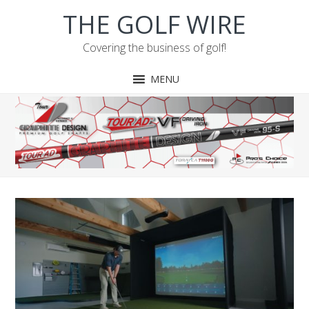
Skip
Skip
Skip
Skip
THE GOLF WIRE
to
to
to
to
primary
main
primary
footer
Covering the business of golf!
navigation
content
sidebar
MENU