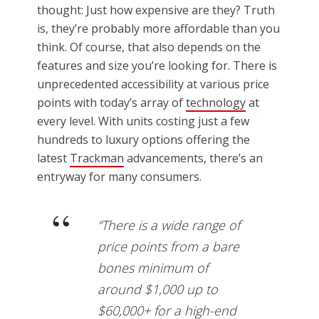
thought: Just how expensive are they? Truth
is, they’re probably more affordable than you
think. Of course, that also depends on the
features and size you’re looking for. There is
unprecedented accessibility at various price
points with today’s array of
technology
at
every level. With units costing just a few
hundreds to luxury options offering the
latest
Trackman
advancements, there’s an
entryway for many consumers.
“There is a wide range of
price points from a bare
bones minimum of
around $1,000 up to
$60,000+ for a high-end