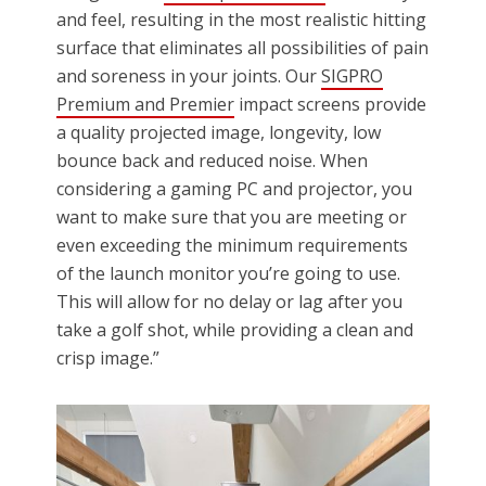
and feel, resulting in the most realistic hitting
surface that eliminates all possibilities of pain
and soreness in your joints. Our
SIGPRO
Premium and Premier
impact screens provide
a quality projected image, longevity, low
bounce back and reduced noise. When
considering a gaming PC and projector, you
want to make sure that you are meeting or
even exceeding the minimum requirements
of the launch monitor you’re going to use.
This will allow for no delay or lag after you
take a golf shot, while providing a clean and
crisp image.”