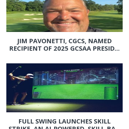
JIM PAVONETTI, CGCS, NAMED
RECIPIENT OF 2025 GCSAA PRESID...
FULL SWING LAUNCHES SKILL
STRIKE, AN AI-POWERED, SKILL-BA...