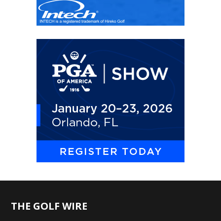
THE GOLF WIRE