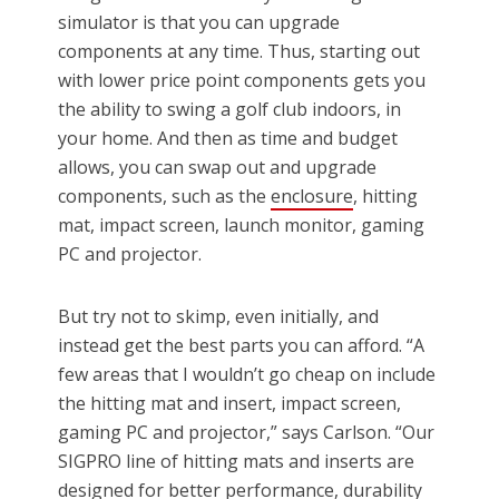
simulator is that you can upgrade
components at any time. Thus, starting out
with lower price point components gets you
the ability to swing a golf club indoors, in
your home. And then as time and budget
allows, you can swap out and upgrade
components, such as the
enclosure
, hitting
mat, impact screen, launch monitor, gaming
PC and projector.
But try not to skimp, even initially, and
instead get the best parts you can afford. “A
few areas that I wouldn’t go cheap on include
the hitting mat and insert, impact screen,
gaming PC and projector,” says Carlson. “Our
SIGPRO line of hitting mats and inserts are
designed for
better performance
, durability