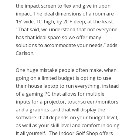
the impact screen to flex and give in upon
impact. The ideal dimensions of a room are
15’ wide, 10’ high, by 20’+ deep, at the least.
“That said, we understand that not everyone
has that ideal space so we offer many
solutions to accommodate your needs,” adds
Carlson.
One huge mistake people often make, when
going on a limited budget is opting to use
their house laptop to run everything, instead
of a gaming PC that allows for multiple
inputs for a projector, touchscreen/monitors,
and a graphics card that will display the
software. It all depends on your budget level,
as well as your skill level and comfort in doing
it all yourself. The Indoor Golf Shop offers