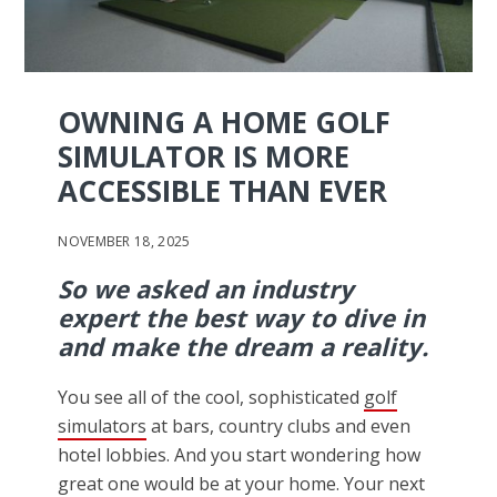
OWNING A HOME GOLF
SIMULATOR IS MORE
ACCESSIBLE THAN EVER
NOVEMBER 18, 2025
So we asked an industry
expert the best way to dive in
and make the dream a reality.
You see all of the cool, sophisticated
golf
simulators
at bars, country clubs and even
hotel lobbies. And you start wondering how
great one would be at your home. Your next