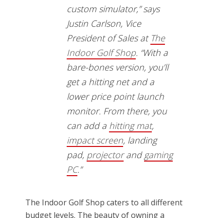
custom simulator,” says
Justin Carlson, Vice
President of Sales at
The
Indoor Golf Shop
. “With a
bare-bones version, you’ll
get a hitting net and a
lower price point launch
monitor. From there, you
can add a
hitting mat
,
impact screen
, landing
pad,
projector
and
gaming
PC
.”
The Indoor Golf Shop caters to all different
budget levels. The beauty of owning a