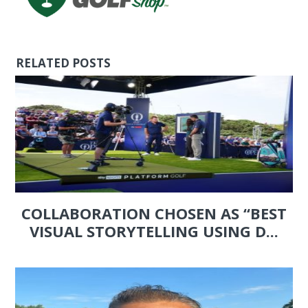
RELATED POSTS
COLLABORATION CHOSEN AS “BEST
VISUAL STORYTELLING USING D...