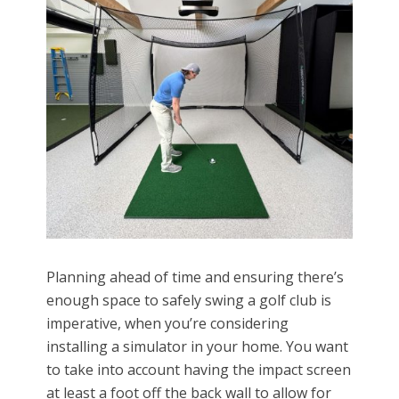
Planning ahead of time and ensuring there’s
enough space to safely swing a golf club is
imperative, when you’re considering
installing a simulator in your home. You want
to take into account having the impact screen
at least a foot off the back wall to allow for