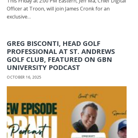
This Friday at 2:00 PM Eastern, Jeff Ma, Chief Digital
Officer at Troon, will join James Cronk for an
exclusive…
GREG BISCONTI, HEAD GOLF
PROFESSIONAL AT ST. ANDREWS
GOLF CLUB, FEATURED ON GBN
UNIVERSITY PODCAST
OCTOBER 16, 2025