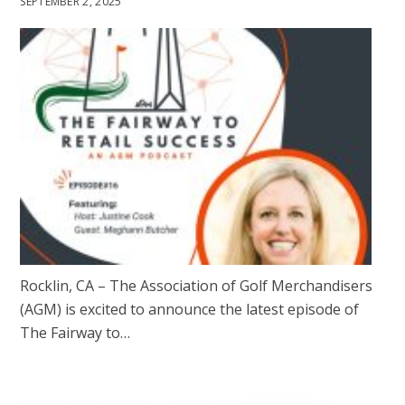
SEPTEMBER 2, 2025
Rocklin, CA – The Association of Golf Merchandisers
(AGM) is excited to announce the latest episode of
The Fairway to…