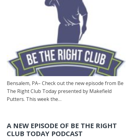
Bensalem, PA– Check out the new episode from Be
The Right Club Today presented by Makefield
Putters. This week the…
A NEW EPISODE OF BE THE RIGHT
CLUB TODAY PODCAST