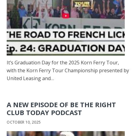
It’s Graduation Day for the 2025 Korn Ferry Tour,
with the Korn Ferry Tour Championship presented by
United Leasing and…
A NEW EPISODE OF BE THE RIGHT
CLUB TODAY PODCAST
OCTOBER 10, 2025