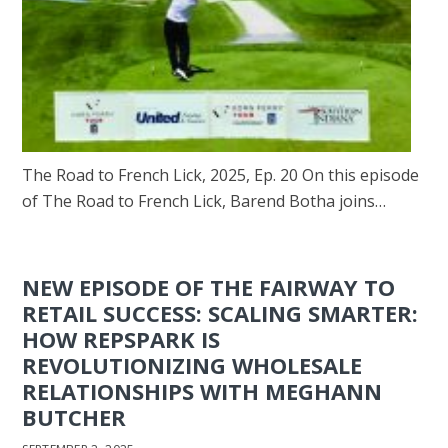
The Road to French Lick, 2025, Ep. 20 On this episode
of The Road to French Lick, Barend Botha joins…
NEW EPISODE OF THE FAIRWAY TO
RETAIL SUCCESS: SCALING SMARTER:
HOW REPSPARK IS
REVOLUTIONIZING WHOLESALE
RELATIONSHIPS WITH MEGHANN
BUTCHER