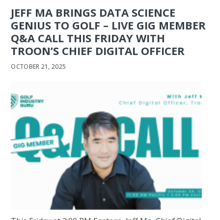
JEFF MA BRINGS DATA SCIENCE
GENIUS TO GOLF – LIVE GIG MEMBER
Q&A CALL THIS FRIDAY WITH
TROON’S CHIEF DIGITAL OFFICER
OCTOBER 21, 2025