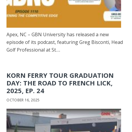
Apex, NC – GBN University has released a new
episode of its podcast, featuring Greg Bisconti, Head
Golf Professional at St….
KORN FERRY TOUR GRADUATION
DAY: THE ROAD TO FRENCH LICK,
2025, EP. 24
OCTOBER 16, 2025