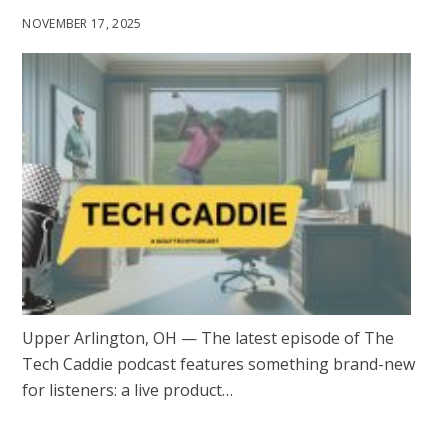
NOVEMBER 17, 2025
Upper Arlington, OH — The latest episode of The
Tech Caddie podcast features something brand-new
for listeners: a live product…