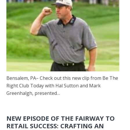
Bensalem, PA– Check out this new clip from Be The
Right Club Today with Hal Sutton and Mark
Greenhalgh, presented…
NEW EPISODE OF THE FAIRWAY TO
RETAIL SUCCESS: CRAFTING AN