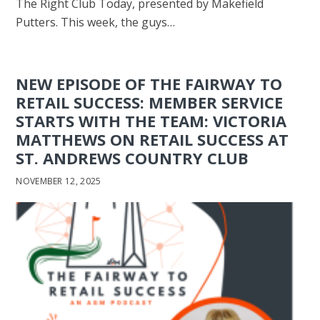
The Right Club Today, presented by Makefield
Putters. This week, the guys…
NEW EPISODE OF THE FAIRWAY TO
RETAIL SUCCESS: MEMBER SERVICE
STARTS WITH THE TEAM: VICTORIA
MATTHEWS ON RETAIL SUCCESS AT
ST. ANDREWS COUNTRY CLUB
NOVEMBER 12, 2025