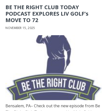
BE THE RIGHT CLUB TODAY
PODCAST EXPLORES LIV GOLF’s
MOVE TO 72
NOVEMBER 15, 2025
Bensalem, PA– Check out the new episode from Be