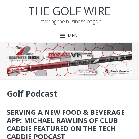
Skip
Skip
Skip
Skip
THE GOLF WIRE
to
to
to
to
primary
main
primary
footer
Covering the business of golf!
navigation
content
sidebar
MENU
Golf Podcast
SERVING A NEW FOOD & BEVERAGE
APP: MICHAEL RAWLINS OF CLUB
CADDIE FEATURED ON THE TECH
CADDIE PODCAST