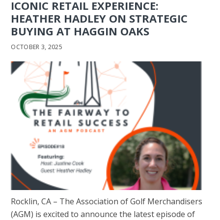
ICONIC RETAIL EXPERIENCE:
HEATHER HADLEY ON STRATEGIC
BUYING AT HAGGIN OAKS
OCTOBER 3, 2025
Rocklin, CA – The Association of Golf Merchandisers
(AGM) is excited to announce the latest episode of