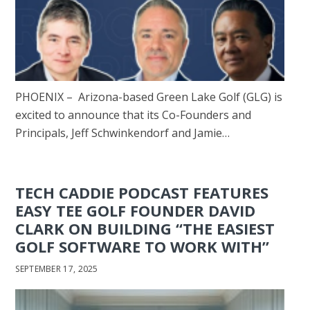
PHOENIX – Arizona-based Green Lake Golf (GLG) is
excited to announce that its Co-Founders and
Principals, Jeff Schwinkendorf and Jamie…
TECH CADDIE PODCAST FEATURES
EASY TEE GOLF FOUNDER DAVID
CLARK ON BUILDING “THE EASIEST
GOLF SOFTWARE TO WORK WITH”
SEPTEMBER 17, 2025