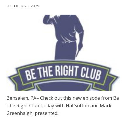
OCTOBER 23, 2025
Bensalem, PA– Check out this new episode from Be
The Right Club Today with Hal Sutton and Mark
Greenhalgh, presented…