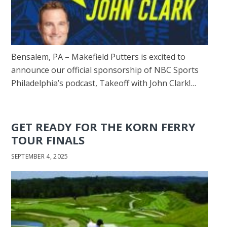
Bensalem, PA – Makefield Putters is excited to
announce our official sponsorship of NBC Sports
Philadelphia’s podcast, Takeoff with John Clark!…
GET READY FOR THE KORN FERRY
TOUR FINALS
SEPTEMBER 4, 2025