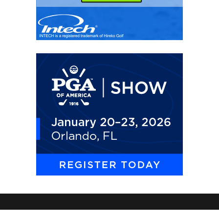
THE GOLF WIRE