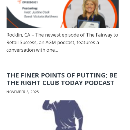
Rocklin, CA – The newest episode of The Fairway to
Retail Success, an AGM podcast, features a
conversation with one…
THE FINER POINTS OF PUTTING; BE
THE RIGHT CLUB TODAY PODCAST
NOVEMBER 8, 2025