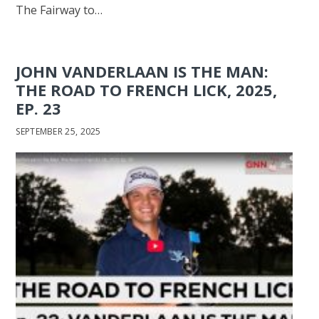
The Fairway to…
JOHN VANDERLAAN IS THE MAN:
THE ROAD TO FRENCH LICK, 2025,
EP. 23
SEPTEMBER 25, 2025