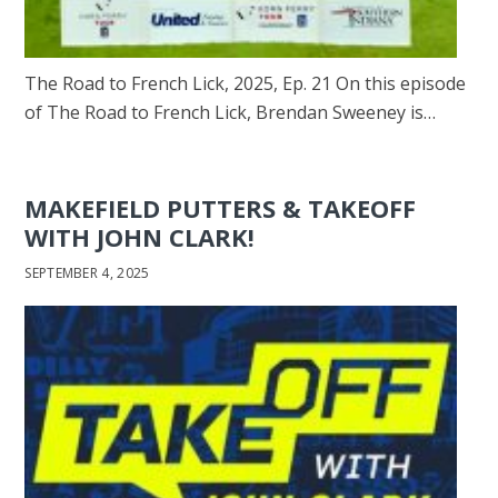
The Road to French Lick, 2025, Ep. 21 On this episode
of The Road to French Lick, Brendan Sweeney is…
MAKEFIELD PUTTERS & TAKEOFF
WITH JOHN CLARK!
SEPTEMBER 4, 2025