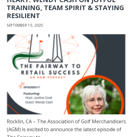
TRAINING, TEAM SPIRIT & STAYING
RESILIENT
SEPTEMBER 15, 2025
Rocklin, CA – The Association of Golf Merchandisers
(AGM) is excited to announce the latest episode of