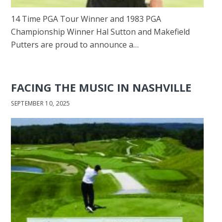
14 Time PGA Tour Winner and 1983 PGA
Championship Winner Hal Sutton and Makefield
Putters are proud to announce a…
FACING THE MUSIC IN NASHVILLE
SEPTEMBER 10, 2025