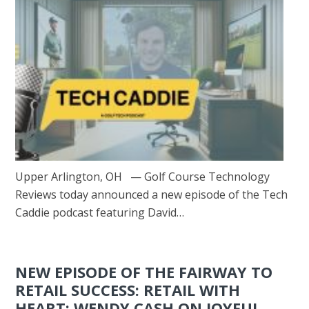
Upper Arlington, OH — Golf Course Technology
Reviews today announced a new episode of the Tech
Caddie podcast featuring David…
NEW EPISODE OF THE FAIRWAY TO
RETAIL SUCCESS: RETAIL WITH
HEART: WENDY CASH ON JOYFUL