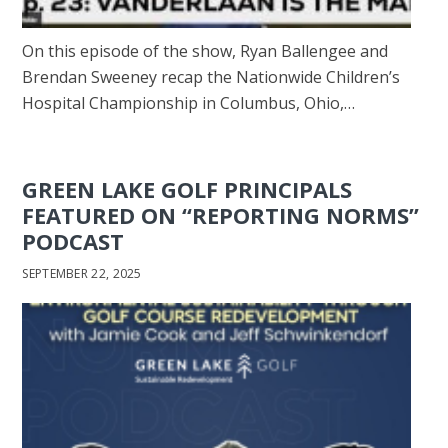
On this episode of the show, Ryan Ballengee and
Brendan Sweeney recap the Nationwide Children’s
Hospital Championship in Columbus, Ohio,…
GREEN LAKE GOLF PRINCIPALS
FEATURED ON “REPORTING NORMS”
PODCAST
SEPTEMBER 22, 2025