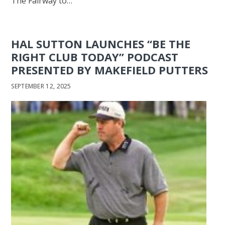
The Fairway to…
HAL SUTTON LAUNCHES “BE THE
RIGHT CLUB TODAY” PODCAST
PRESENTED BY MAKEFIELD PUTTERS
SEPTEMBER 12, 2025