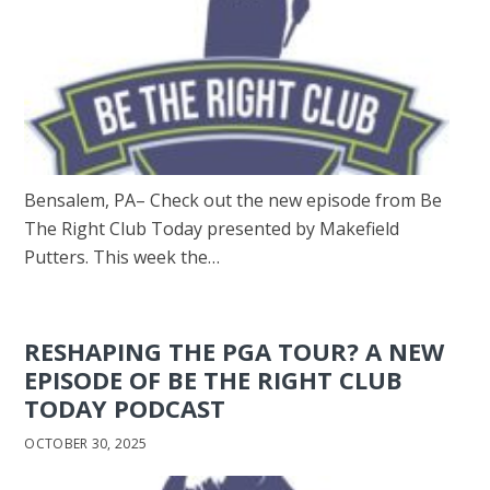
Bensalem, PA– Check out the new episode from Be
The Right Club Today presented by Makefield
Putters. This week the…
RESHAPING THE PGA TOUR? A NEW
EPISODE OF BE THE RIGHT CLUB
TODAY PODCAST
OCTOBER 30, 2025