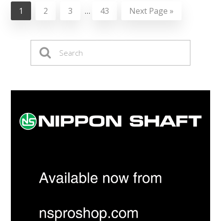
1
2
3
…
43
Next Page »