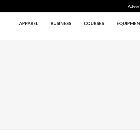
Advert
APPAREL
BUSINESS
COURSES
EQUIPME