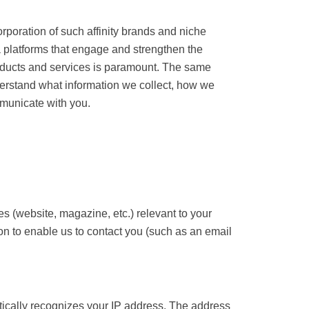
arent corporation of such affinity brands and
diverse media platforms that engage and
he highest quality products and services is
s important to us that you understand what
hoose to request changes in how we
or services (website, magazine, etc.) relevant
icient information to enable us to contact you