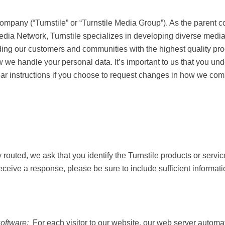
 Company (“Turnstile” or “Turnstile Media Group”). As the p
urfNet Media Network, Turnstile specializes in developing 
edication to providing our customers and communities with t
icate with you and how we handle your personal data. It’
 how we use it — and to provide clear instructions if you c
ly routed, we ask that you identify the Turnstile products 
ld like to receive a response, please be sure to include suff