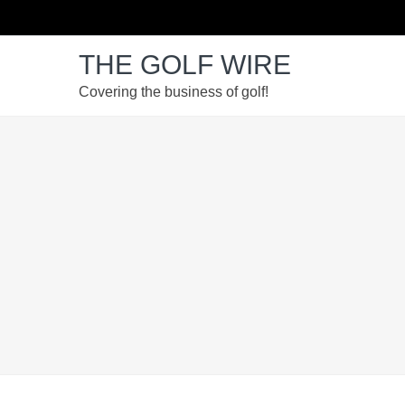
Skip
Skip
Skip
to
to
to
THE GOLF WIRE
primary
main
footer
navigation
content
Covering the business of golf!