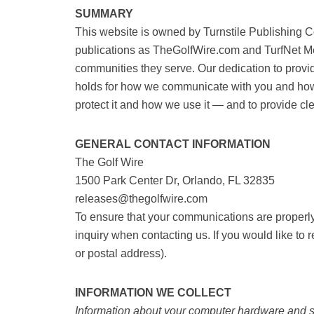
SUMMARY
This website is owned by Turnstile Publishing
niche publications as TheGolfWire.com and T
strengthen the communities they serve. Our d
paramount. The same holds for how we commun
information we collect, how we protect it and
communicate with you.
GENERAL CONTACT INFORMATION
The Golf Wire
1500 Park Center Dr, Orlando, FL 32835
releases@thegolfwire.com
To ensure that your communications are proper
to your inquiry when contacting us. If you wou
(such as an email or postal address).
INFORMATION WE COLLECT