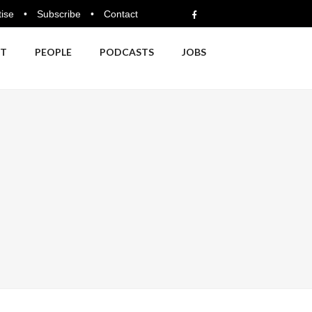
ise
•
Subscribe
•
Contact
NT
PEOPLE
PODCASTS
JOBS