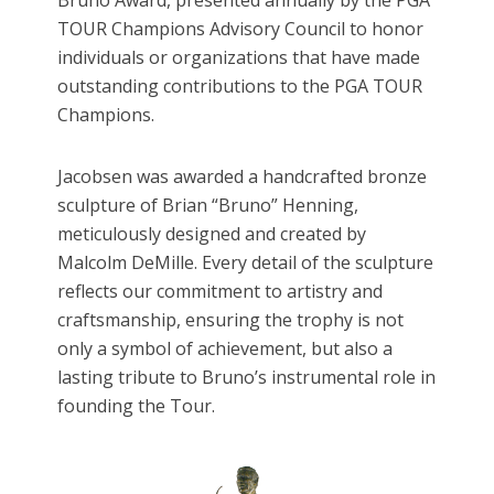
TOUR Champions Advisory Council to honor
individuals or organizations that have made
outstanding contributions to the PGA TOUR
Champions.
Jacobsen was awarded a handcrafted bronze
sculpture of Brian “Bruno” Henning,
meticulously designed and created by
Malcolm DeMille. Every detail of the sculpture
reflects our commitment to artistry and
craftsmanship, ensuring the trophy is not
only a symbol of achievement, but also a
lasting tribute to Bruno’s instrumental role in
founding the Tour.