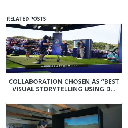
RELATED POSTS
COLLABORATION CHOSEN AS “BEST
VISUAL STORYTELLING USING D...