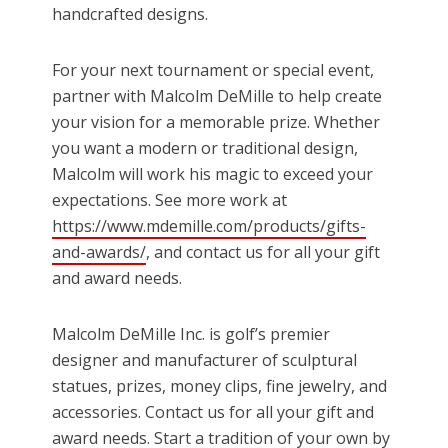
handcrafted designs.
For your next tournament or special event,
partner with Malcolm DeMille to help create
your vision for a memorable prize. Whether
you want a modern or traditional design,
Malcolm will work his magic to exceed your
expectations. See more work at
https://www.mdemille.com/products/gifts-
and-awards/
, and contact us for all your gift
and award needs.
Malcolm DeMille Inc. is golf’s premier
designer and manufacturer of sculptural
statues, prizes, money clips, fine jewelry, and
accessories. Contact us for all your gift and
award needs. Start a tradition of your own by