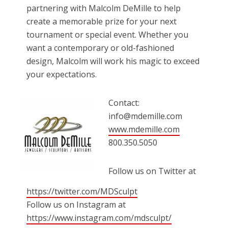
partnering with Malcolm DeMille to help
create a memorable prize for your next
tournament or special event. Whether you
want a contemporary or old-fashioned
design, Malcolm will work his magic to exceed
your expectations.
Contact:
info@mdemille.com
www.mdemille.com
800.350.5050
Follow us on Twitter at
https://twitter.com/MDSculpt
Follow us on Instagram at
https://www.instagram.com/mdsculpt/