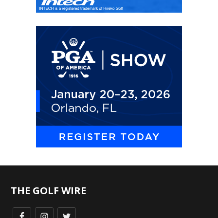
THE GOLF WIRE