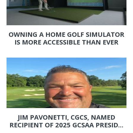
OWNING A HOME GOLF SIMULATOR
IS MORE ACCESSIBLE THAN EVER
JIM PAVONETTI, CGCS, NAMED
RECIPIENT OF 2025 GCSAA PRESID...