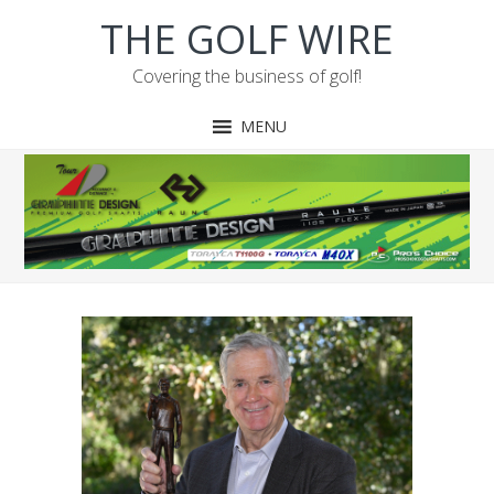
Skip
Skip
Skip
Skip
THE GOLF WIRE
to
to
to
to
primary
main
primary
footer
Covering the business of golf!
navigation
content
sidebar
MENU