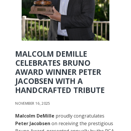
MALCOLM DEMILLE
CELEBRATES BRUNO
AWARD WINNER PETER
JACOBSEN WITH A
HANDCRAFTED TRIBUTE
NOVEMBER 16, 2025
Malcolm DeMille
proudly congratulates
Peter Jacobsen
on receiving the prestigious
Bruno Award, presented annually by the PGA