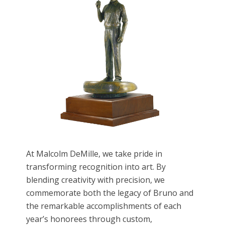
At Malcolm DeMille, we take pride in
transforming recognition into art. By
blending creativity with precision, we
commemorate both the legacy of Bruno and
the remarkable accomplishments of each
year’s honorees through custom,