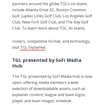
partners around the globe.TGL’s six teams
include Atlanta Drive GC, Boston Common
Golf, Jupiter Links Golf Club, Los Angeles Golf
Club, New York Golf Club, and The Bay Golf
Club. To learn more about TGL, its teams,
rosters, competitive format, and technology,
visit
TGL Explained
.
TGL presented by SoFi Media
Hub:
The TGL presented by SoFi Media Hub is now
open, offering media members a wide
selection of downloadable assets, such as
explainer content; league and team logos;
player and team images; schedule