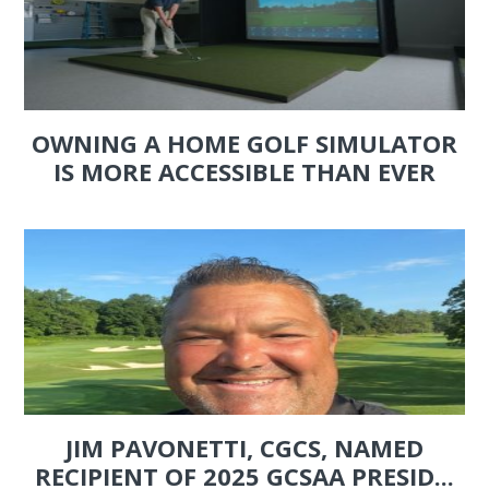
OWNING A HOME GOLF SIMULATOR
IS MORE ACCESSIBLE THAN EVER
JIM PAVONETTI, CGCS, NAMED
RECIPIENT OF 2025 GCSAA PRESID...