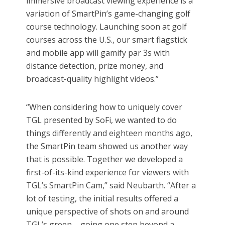
immersive broadcast viewing experience is a
variation of SmartPin’s game-changing golf
course technology. Launching soon at golf
courses across the U.S., our smart flagstick
and mobile app will gamify par 3s with
distance detection, prize money, and
broadcast-quality highlight videos.”
“When considering how to uniquely cover
TGL presented by SoFi, we wanted to do
things differently and eighteen months ago,
the SmartPin team showed us another way
that is possible. Together we developed a
first-of-its-kind experience for viewers with
TGL’s SmartPin Cam,” said Neubarth. “After a
lot of testing, the initial results offered a
unique perspective of shots on and around
TGL’s green – going one step beyond a