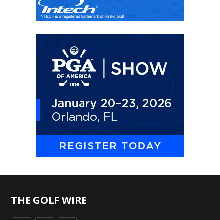
THE GOLF WIRE