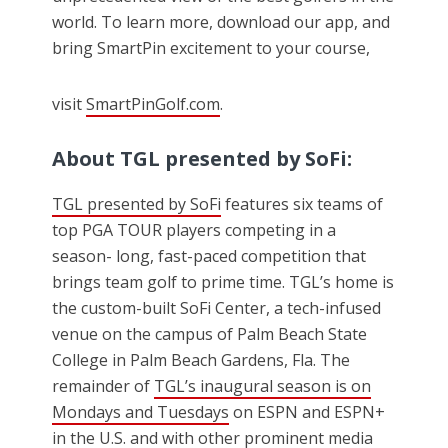
world. To learn more, download our app, and
bring SmartPin excitement to your course,
visit
SmartPinGolf.com
.
About
TGL
presented by SoFi:
TGL presented by SoFi
features six teams of
top PGA TOUR players competing in a
season- long, fast-paced competition that
brings team golf to prime time. TGL’s home is
the custom-built SoFi Center, a tech-infused
venue on the campus of Palm Beach State
College in Palm Beach Gardens, Fla. The
remainder of
TGL’s inaugural season is on
Mondays and Tuesdays
on ESPN and ESPN+
in the U.S. and with other prominent media