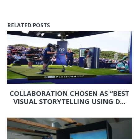
RELATED POSTS
COLLABORATION CHOSEN AS “BEST
VISUAL STORYTELLING USING D...