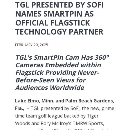
TGL PRESENTED BY SOFI
NAMES SMARTPIN AS
OFFICIAL FLAGSTICK
TECHNOLOGY PARTNER
FEBRUARY 20, 2025
TGL’s SmartPin Cam Has 360°
Cameras Embedded within
Flagstick Providing Never-
Before-Seen Views for
Audiences Worldwide
Lake Elmo, Minn. and Palm Beach Gardens,
Fla.,
– TGL presented by SoFi, the new, prime
time team golf league backed by Tiger
Woods and Rory McIlroy’s TMRW Sports,