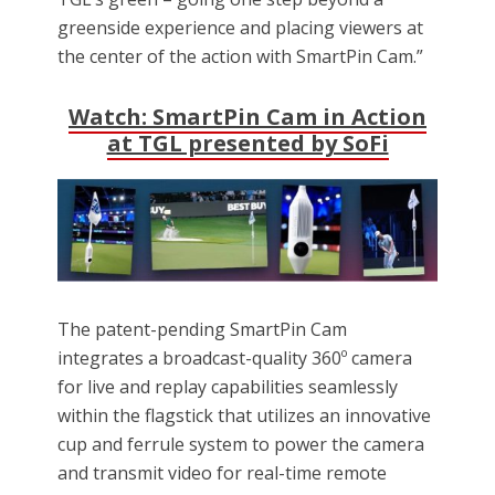
greenside experience and placing viewers at
the center of the action with SmartPin Cam.”
Watch: SmartPin Cam in Action
at TGL presented by SoFi
The patent-pending SmartPin Cam
integrates a broadcast-quality 360º camera
for live and replay capabilities seamlessly
within the flagstick that utilizes an innovative
cup and ferrule system to power the camera
and transmit video for real-time remote