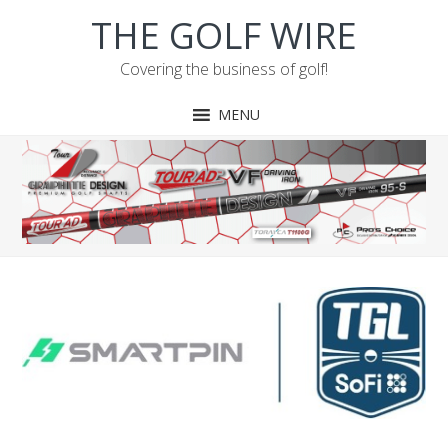
Skip
Skip
Skip
Skip
THE GOLF WIRE
to
to
to
to
primary
main
primary
footer
Covering the business of golf!
navigation
content
sidebar
MENU