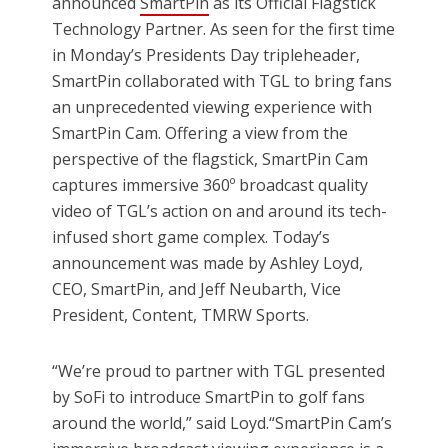
announced
SmartPin
as its Official Flagstick
Technology Partner. As seen for the first time
in Monday’s Presidents Day tripleheader,
SmartPin collaborated with TGL to bring fans
an unprecedented viewing experience with
SmartPin Cam. Offering a view from the
perspective of the flagstick, SmartPin Cam
captures immersive 360º broadcast quality
video of TGL’s action on and around its tech-
infused short game complex. Today’s
announcement was made by Ashley Loyd,
CEO, SmartPin, and Jeff Neubarth, Vice
President, Content, TMRW Sports.
“We’re proud to partner with TGL presented
by SoFi to introduce SmartPin to golf fans
around the world,” said Loyd.“SmartPin Cam’s