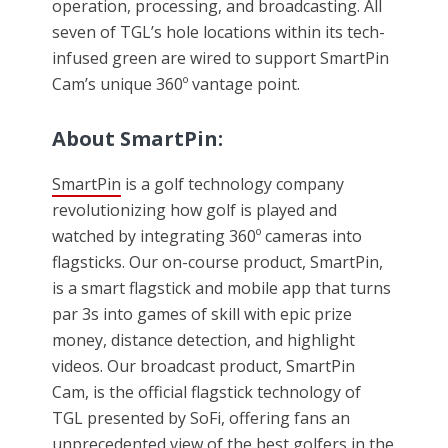
operation, processing, and broadcasting. All
seven of TGL’s hole locations within its tech-
infused green are wired to support SmartPin
Cam’s unique 360º vantage point.
About SmartPin:
SmartPin
is a golf technology company
revolutionizing how golf is played and
watched by integrating 360º cameras into
flagsticks. Our on-course product, SmartPin,
is a smart flagstick and mobile app that turns
par 3s into games of skill with epic prize
money, distance detection, and highlight
videos. Our broadcast product, SmartPin
Cam, is the official flagstick technology of
TGL presented by SoFi, offering fans an
unprecedented view of the best golfers in the