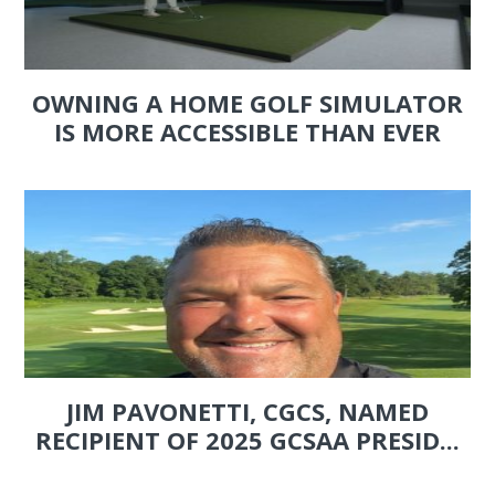
OWNING A HOME GOLF SIMULATOR
IS MORE ACCESSIBLE THAN EVER
JIM PAVONETTI, CGCS, NAMED
RECIPIENT OF 2025 GCSAA PRESID...