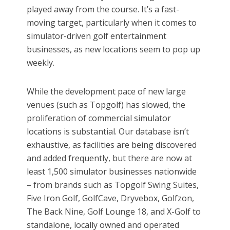
played away from the course. It’s a fast-
moving target, particularly when it comes to
simulator-driven golf entertainment
businesses, as new locations seem to pop up
weekly.
While the development pace of new large
venues (such as Topgolf) has slowed, the
proliferation of commercial simulator
locations is substantial. Our database isn’t
exhaustive, as facilities are being discovered
and added frequently, but there are now at
least 1,500 simulator businesses nationwide
– from brands such as Topgolf Swing Suites,
Five Iron Golf, GolfCave, Dryvebox, Golfzon,
The Back Nine, Golf Lounge 18, and X-Golf to
standalone, locally owned and operated