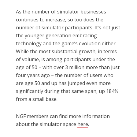
As the number of simulator businesses
continues to increase, so too does the
number of simulator participants. It’s not just
the younger generation embracing
technology and the game’s evolution either.
While the most substantial growth, in terms
of volume, is among participants under the
age of 50 – with over 3 million more than just
four years ago – the number of users who
are age 50 and up has jumped even more
significantly during that same span, up 184%
from a small base.
NGF members can find more information
about the simulator space
here
.