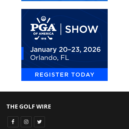
THE GOLF WIRE