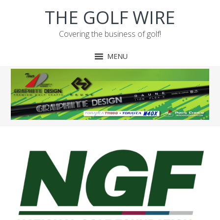
Skip
Skip
Skip
Skip
THE GOLF WIRE
to
to
to
to
primary
main
primary
footer
Covering the business of golf!
navigation
content
sidebar
MENU