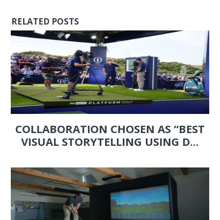
RELATED POSTS
COLLABORATION CHOSEN AS “BEST
VISUAL STORYTELLING USING D...