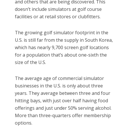
and others that are being discovered. This
doesn’t include simulators at golf course
facilities or at retail stores or clubfitters.
The growing golf simulator footprint in the
U.S. is still far from the supply in South Korea,
which has nearly 9,700 screen golf locations
for a population that’s about one-sixth the
size of the U.S.
The average age of commercial simulator
businesses in the U.S. is only about three
years. They average between three and four
hitting bays, with just over half having food
offerings and just under 50% serving alcohol.
More than three-quarters offer membership
options.