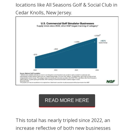
locations like All Seasons Golf & Social Club in
Cedar Knolls, New Jersey.
READ MORE HERE
This total has nearly tripled since 2022, an
increase reflective of both new businesses