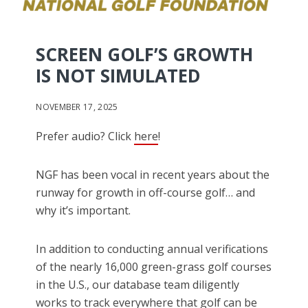
SCREEN GOLF’S GROWTH
IS NOT SIMULATED
NOVEMBER 17, 2025
Prefer audio? Click
here
!
NGF has been vocal in recent years about the
runway for growth in off-course golf… and
why it’s important.
In addition to conducting annual verifications
of the nearly 16,000 green-grass golf courses
in the U.S., our database team diligently
works to track everywhere that golf can be