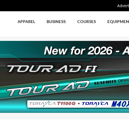
Advert
APPAREL
BUSINESS
COURSES
EQUIPME