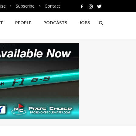
ise
•
Subscribe
•
Contact
NT
PEOPLE
PODCASTS
JOBS