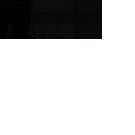
RRECTS DEAD GOLFER MONTH
on of celebrating October
have an undying love for