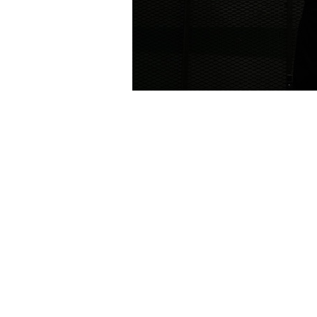
TRUE LINKSWEAR RESU
OCTOBER 8, 2025
The annual traditi
with golfers who 
golf.