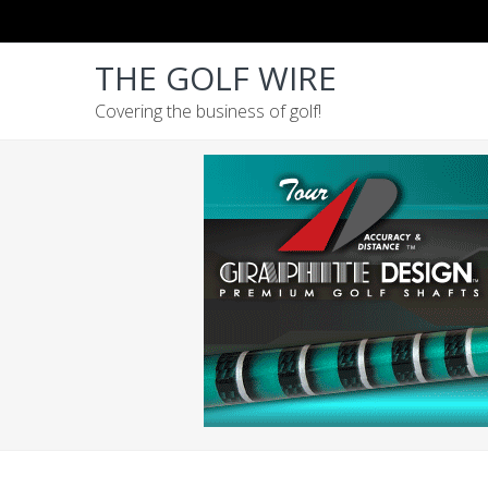
Skip
Skip
Skip
Skip
to
to
to
to
THE GOLF WIRE
primary
main
primary
footer
navigation
content
sidebar
Covering the business of golf!