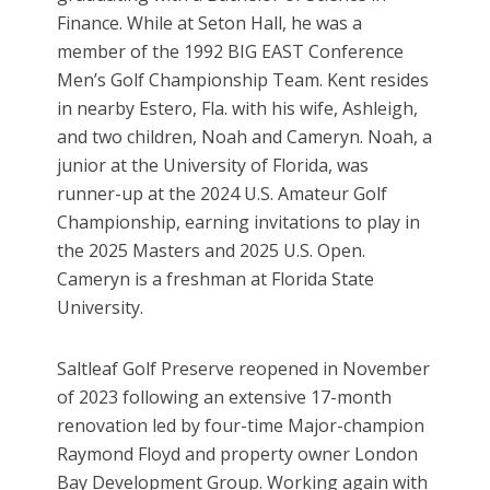
Finance. While at Seton Hall, he was a
member of the 1992 BIG EAST Conference
Men’s Golf Championship Team. Kent resides
in nearby Estero, Fla. with his wife, Ashleigh,
and two children, Noah and Cameryn. Noah, a
junior at the University of Florida, was
runner-up at the 2024 U.S. Amateur Golf
Championship, earning invitations to play in
the 2025 Masters and 2025 U.S. Open.
Cameryn is a freshman at Florida State
University.
Saltleaf Golf Preserve reopened in November
of 2023 following an extensive 17-month
renovation led by four-time Major-champion
Raymond Floyd and property owner London
Bay Development Group. Working again with