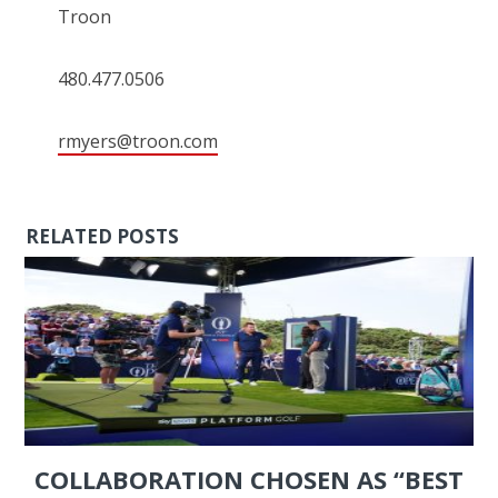
Troon
480.477.0506
rmyers@troon.com
RELATED POSTS
COLLABORATION CHOSEN AS “BEST