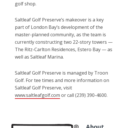
golf shop.
Saltleaf Golf Preserve’s makeover is a key
part of London Bay’s development of the
master-planned community, as the team is
currently constructing two 22-story towers —
The Ritz-Carlton Residences, Estero Bay — as
well as Saltleaf Marina.
Saltleaf Golf Preserve is managed by Troon
Golf. For tee times and more information on
Saltleaf Golf Preserve, visit
www.saltleafgolf.com
or call (239) 390-4600.
About