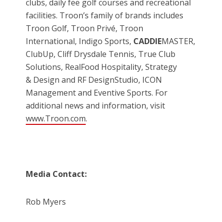
clubs, daily fee golf courses and recreational
facilities. Troon’s family of brands includes
Troon Golf, Troon Privé, Troon
International, Indigo Sports,
CADDIE
MASTER,
ClubUp, Cliff Drysdale Tennis, True Club
Solutions, RealFood Hospitality, Strategy
& Design and RF DesignStudio, ICON
Management and Eventive Sports. For
additional news and information, visit
www.Troon.com
.
Media Contact:
Rob Myers