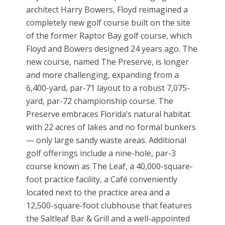
architect Harry Bowers, Floyd reimagined a
completely new golf course built on the site
of the former Raptor Bay golf course, which
Floyd and Bowers designed 24 years ago. The
new course, named The Preserve, is longer
and more challenging, expanding from a
6,400-yard, par-71 layout to a robust 7,075-
yard, par-72 championship course. The
Preserve embraces Florida’s natural habitat
with 22 acres of lakes and no formal bunkers
— only large sandy waste areas. Additional
golf offerings include a nine-hole, par-3
course known as The Leaf, a 40,000-square-
foot practice facility, a Café conveniently
located next to the practice area and a
12,500-square-foot clubhouse that features
the Saltleaf Bar & Grill and a well-appointed