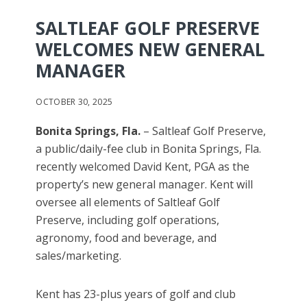
SALTLEAF GOLF PRESERVE
WELCOMES NEW GENERAL
MANAGER
OCTOBER 30, 2025
Bonita Springs, Fla.
– Saltleaf Golf Preserve,
a public/daily-fee club in Bonita Springs, Fla.
recently welcomed David Kent, PGA as the
property’s new general manager. Kent will
oversee all elements of Saltleaf Golf
Preserve, including golf operations,
agronomy, food and beverage, and
sales/marketing.
Kent has 23-plus years of golf and club