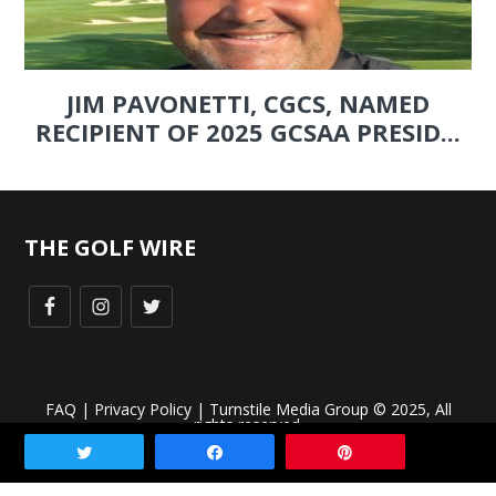
JIM PAVONETTI, CGCS, NAMED
RECIPIENT OF 2025 GCSAA PRESID...
THE GOLF WIRE
FAQ
|
Privacy Policy
| Turnstile Media Group © 2025, All
rights reserved.
Tweet
Share
Pin