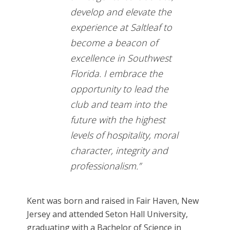
develop and elevate the
experience at Saltleaf to
become a beacon of
excellence in Southwest
Florida. I embrace the
opportunity to lead the
club and team into the
future with the highest
levels of hospitality, moral
character, integrity and
professionalism.”
Kent was born and raised in Fair Haven, New
Jersey and attended Seton Hall University,
graduating with a Bachelor of Science in