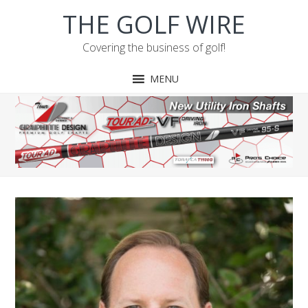
Skip
Skip
Skip
THE GOLF WIRE
to
to
to
primary
main
footer
Covering the business of golf!
navigation
content
MENU