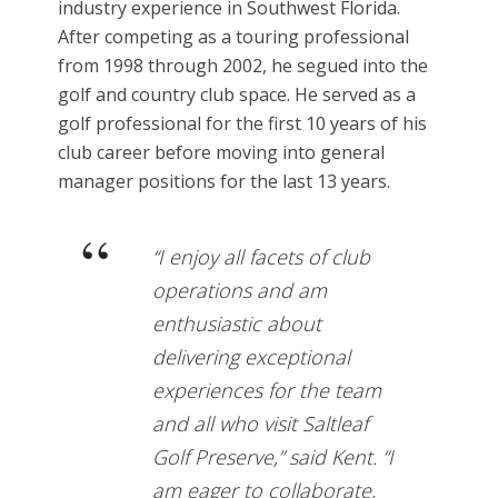
industry experience in Southwest Florida.
After competing as a touring professional
from 1998 through 2002, he segued into the
golf and country club space. He served as a
golf professional for the first 10 years of his
club career before moving into general
manager positions for the last 13 years.
“I enjoy all facets of club
operations and am
enthusiastic about
delivering exceptional
experiences for the team
and all who visit Saltleaf
Golf Preserve,” said Kent. “I
am eager to collaborate,