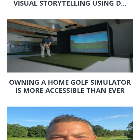
VISUAL STORYTELLING USING D...
OWNING A HOME GOLF SIMULATOR
IS MORE ACCESSIBLE THAN EVER