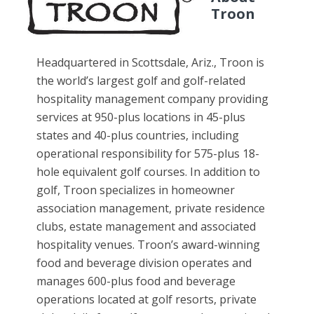
Troon
Headquartered in Scottsdale, Ariz., Troon is
the world’s largest golf and golf-related
hospitality management company providing
services at 950-plus locations in 45-plus
states and 40-plus countries, including
operational responsibility for 575-plus 18-
hole equivalent golf courses. In addition to
golf, Troon specializes in homeowner
association management, private residence
clubs, estate management and associated
hospitality venues. Troon’s award-winning
food and beverage division operates and
manages 600-plus food and beverage
operations located at golf resorts, private