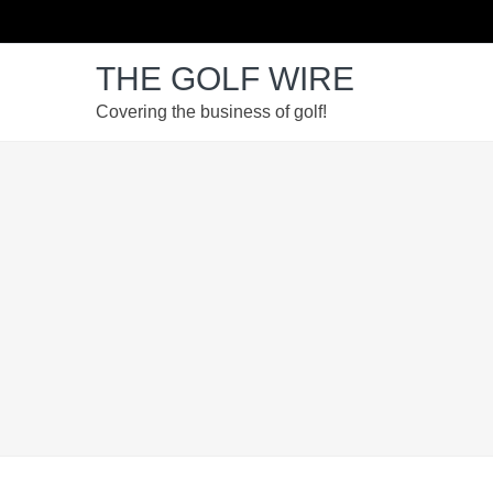
Skip
Skip
Skip
Skip
to
to
to
to
THE GOLF WIRE
primary
main
primary
footer
navigation
content
sidebar
Covering the business of golf!