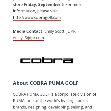
store
Friday, September 5
. For more
information, please visit
http://www.cobragolf.com
.
Media Contact:
Emily Scott, JDPR,
emilys@jdpr.com
About COBRA PUMA GOLF
COBRA PUMA GOLF is a corporate division of
PUMA, one of the world’s leading sports
brands, designing, developing, selling, and