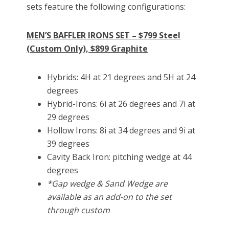
sets feature the following configurations:
MEN’S BAFFLER IRONS SET – $799 Steel
(Custom Only), $899 Graphite
Hybrids: 4H at 21 degrees and 5H at 24
degrees
Hybrid-Irons: 6i at 26 degrees and 7i at
29 degrees
Hollow Irons: 8i at 34 degrees and 9i at
39 degrees
Cavity Back Iron: pitching wedge at 44
degrees
*Gap wedge & Sand Wedge are
available as an add-on to the set
through custom