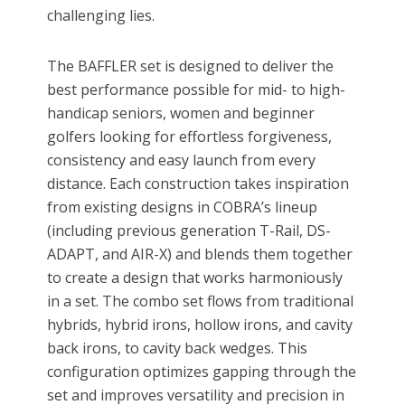
challenging lies.
The BAFFLER set is designed to deliver the
best performance possible for mid- to high-
handicap seniors, women and beginner
golfers looking for effortless forgiveness,
consistency and easy launch from every
distance. Each construction takes inspiration
from existing designs in COBRA’s lineup
(including previous generation T-Rail, DS-
ADAPT, and AIR-X) and blends them together
to create a design that works harmoniously
in a set. The combo set flows from traditional
hybrids, hybrid irons, hollow irons, and cavity
back irons, to cavity back wedges. This
configuration optimizes gapping through the
set and improves versatility and precision in