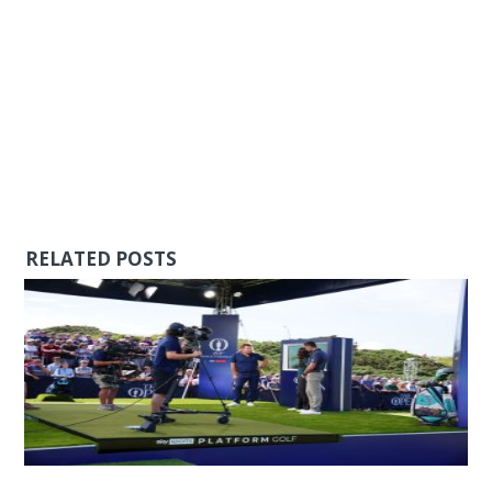
RELATED POSTS