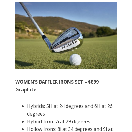
WOMEN’S BAFFLER IRONS SET – $899
Graphite
Hybrids: 5H at 24 degrees and 6H at 26
degrees
Hybrid-Iron: 7i at 29 degrees
Hollow Irons: 8i at 34 degrees and 9i at