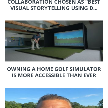
COLLABORATION CHOSEN AS “BEST
VISUAL STORYTELLING USING D...
OWNING A HOME GOLF SIMULATOR
IS MORE ACCESSIBLE THAN EVER