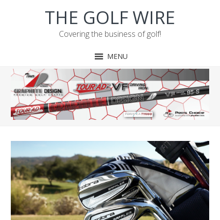
Skip
Skip
Skip
THE GOLF WIRE
to
to
to
primary
main
footer
Covering the business of golf!
navigation
content
MENU