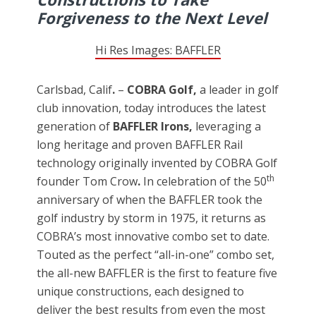
Forgiveness to the Next Level
Hi Res Images: BAFFLER
Carlsbad, Calif
.
–
COBRA Golf,
a leader in golf
club innovation, today introduces the latest
generation of
BAFFLER Irons,
leveraging a
long heritage and proven BAFFLER Rail
technology originally invented by COBRA Golf
th
founder Tom Crow
.
In celebration of the 50
anniversary of when the BAFFLER took the
golf industry by storm in 1975, it returns as
COBRA’s most innovative combo set to date.
Touted as the perfect “all-in-one” combo set,
the all-new BAFFLER is the first to feature five
unique constructions, each designed to
deliver the best results from even the most