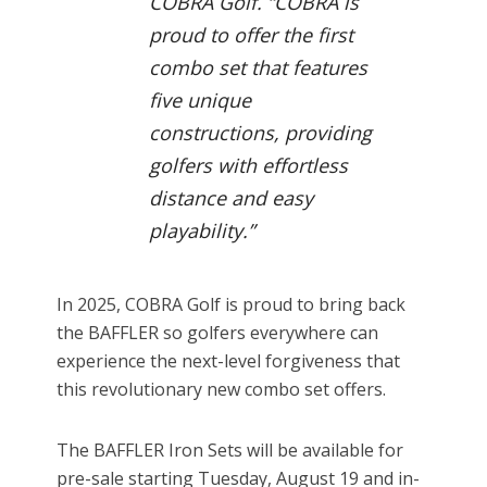
COBRA Golf. “COBRA is
proud to offer the first
combo set that features
five unique
constructions, providing
golfers with effortless
distance and easy
playability.”
In 2025, COBRA Golf is proud to bring back
the BAFFLER so golfers everywhere can
experience the next-level forgiveness that
this revolutionary new combo set offers.
The BAFFLER Iron Sets will be available for
pre-sale starting Tuesday, August 19 and in-