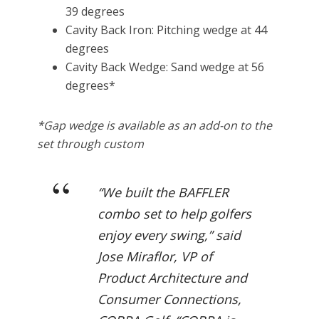
39 degrees
Cavity Back Iron: Pitching wedge at 44
degrees
Cavity Back Wedge: Sand wedge at 56
degrees*
*Gap wedge is available as an add-on to the
set through custom
“We built the BAFFLER
combo set to help golfers
enjoy every swing,” said
Jose Miraflor, VP of
Product Architecture and
Consumer Connections,