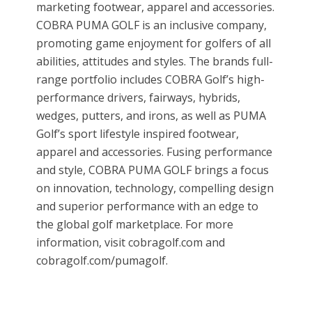
marketing footwear, apparel and accessories.
COBRA PUMA GOLF is an inclusive company,
promoting game enjoyment for golfers of all
abilities, attitudes and styles. The brands full-
range portfolio includes COBRA Golf’s high-
performance drivers, fairways, hybrids,
wedges, putters, and irons, as well as PUMA
Golf’s sport lifestyle inspired footwear,
apparel and accessories. Fusing performance
and style, COBRA PUMA GOLF brings a focus
on innovation, technology, compelling design
and superior performance with an edge to
the global golf marketplace. For more
information, visit cobragolf.com and
cobragolf.com/pumagolf.