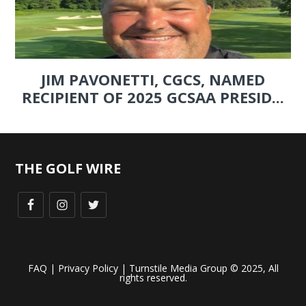
JIM PAVONETTI, CGCS, NAMED
RECIPIENT OF 2025 GCSAA PRESID...
THE GOLF WIRE
FAQ
|
Privacy Policy
| Turnstile Media Group © 2025, All
rights reserved.