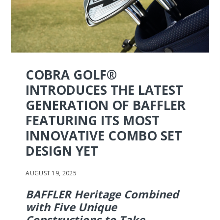
COBRA GOLF®
INTRODUCES THE LATEST
GENERATION OF BAFFLER
FEATURING ITS MOST
INNOVATIVE COMBO SET
DESIGN YET
AUGUST 19, 2025
BAFFLER Heritage Combined
with Five Unique
Constructions to Take