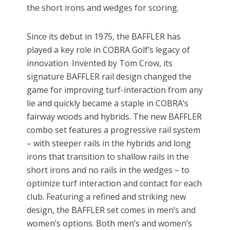
the short irons and wedges for scoring.
Since its debut in 1975, the BAFFLER has
played a key role in COBRA Golf’s legacy of
innovation. Invented by Tom Crow, its
signature BAFFLER rail design changed the
game for improving turf-interaction from any
lie and quickly became a staple in COBRA’s
fairway woods and hybrids. The new BAFFLER
combo set features a progressive rail system
– with steeper rails in the hybrids and long
irons that transition to shallow rails in the
short irons and no rails in the wedges – to
optimize turf interaction and contact for each
club. Featuring a refined and striking new
design, the BAFFLER set comes in men’s and
women’s options. Both men’s and women’s