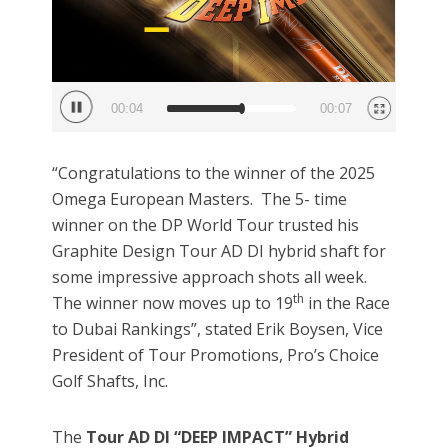
00:05
00:07
“Congratulations to the winner of the 2025
Omega European Masters. The 5- time
winner on the DP World Tour trusted his
Graphite Design Tour AD DI hybrid shaft for
some impressive approach shots all week.
th
The winner now moves up to 19
in the Race
to Dubai Rankings”, stated Erik Boysen, Vice
President of Tour Promotions, Pro’s Choice
Golf Shafts, Inc.
The
Tour AD DI “DEEP IMPACT” Hybrid