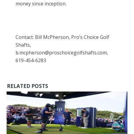
money since inception.
Contact: Bill McPherson, Pro’s Choice Golf
Shafts,
b.mcpherson@proschoicegolfshafts.com,
619-454-6283
RELATED POSTS