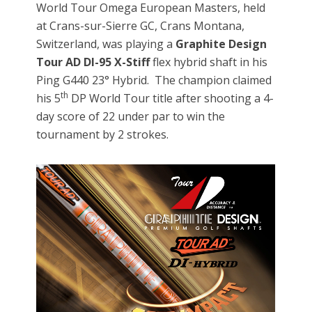
World Tour Omega European Masters, held
at Crans-sur-Sierre GC, Crans Montana,
Switzerland, was playing a
Graphite Design
Tour AD DI-95 X-Stiff
flex hybrid shaft in his
Ping G440 23° Hybrid. The champion claimed
th
his 5
DP World Tour title after shooting a 4-
day score of 22 under par to win the
tournament by 2 strokes.
Video
Player