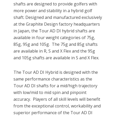
shafts are designed to provide golfers with
more power and stability in a hybrid golf
shaft. Designed and manufactured exclusively
at the Graphite Design factory headquarters
in Japan, the Tour AD DI hybrid shafts are
available in four weight categories of 75g,
85g, 95g and 105g. The 75g and 85g shafts
are available in R, S and X Flex and the 95g
and 105g shafts are available in S and X Flex.
The Tour AD DI Hybrid is designed with the
same performance characteristics as the
Tour AD DI shafts for a mid/high trajectory
with low/mid to mid spin and pinpoint
accuracy. Players of all skill levels will benefit
from the exceptional control, workability and
superior performance of the Tour AD DI