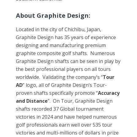
About Graphite Design:
Located in the city of Chichibu, Japan,
Graphite Design has 35 years of experience
designing and manufacturing premium
graphite composite golf shafts. Numerous
Graphite Design shafts can be seen in play by
the best professional players on all tours
worldwide. Validating the company’s “
Tour
AD
” logo, all of Graphite Design’s Tour-
proven shafts specifically promote “
Accuracy
and Distance
”. On Tour, Graphite Design
shafts recorded 37 Global tournament
victories in 2024 and have helped numerous
golf professionals earn well over 535 tour
victories and multi-millions of dollars in prize