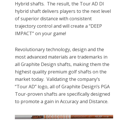
Hybrid shafts. The result, the Tour AD DI
hybrid shaft delivers players to the next level
of superior distance with consistent
trajectory control and will create a “DEEP
IMPACT” on your game!
Revolutionary technology, design and the
most advanced materials are trademarks in
all Graphite Design shafts, making them the
highest quality premium golf shafts on the
market today. Validating the company’s
“Tour AD” logo, all of Graphite Design’s PGA
Tour-proven shafts are specifically designed
to promote a gain in Accuracy and Distance.