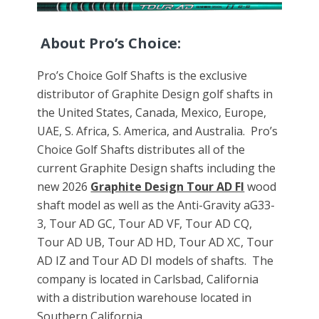
About Pro’s Choice:
Pro’s Choice Golf Shafts is the exclusive
distributor of Graphite Design golf shafts in
the United States, Canada, Mexico, Europe,
UAE, S. Africa, S. America, and Australia. Pro’s
Choice Golf Shafts distributes all of the
current Graphite Design shafts including the
new 2026
Graphite Design Tour AD FI
wood
shaft model as well as the Anti-Gravity aG33-
3, Tour AD GC, Tour AD VF, Tour AD CQ,
Tour AD UB, Tour AD HD, Tour AD XC, Tour
AD IZ and Tour AD DI models of shafts. The
company is located in Carlsbad, California
with a distribution warehouse located in
Southern California.