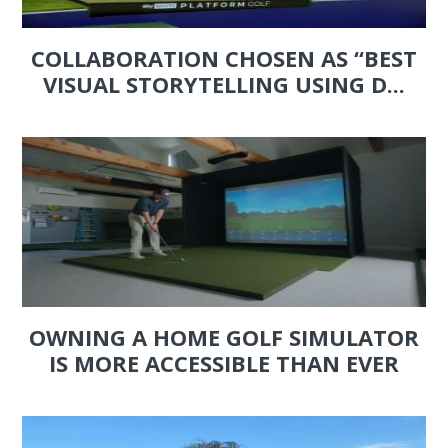
COLLABORATION CHOSEN AS “BEST
VISUAL STORYTELLING USING D...
OWNING A HOME GOLF SIMULATOR
IS MORE ACCESSIBLE THAN EVER