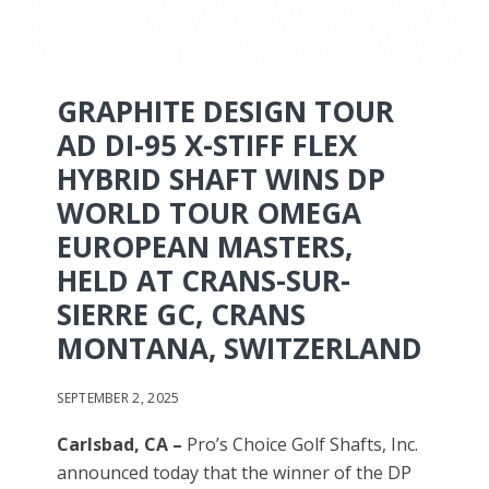
GRAPHITE DESIGN TOUR
AD DI-95 X-STIFF FLEX
HYBRID SHAFT WINS DP
WORLD TOUR OMEGA
EUROPEAN MASTERS,
HELD AT CRANS-SUR-
SIERRE GC, CRANS
MONTANA, SWITZERLAND
SEPTEMBER 2, 2025
Carlsbad, CA –
Pro’s Choice Golf Shafts, Inc.
announced today that the winner of the DP