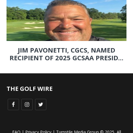
JIM PAVONETTI, CGCS, NAMED
RECIPIENT OF 2025 GCSAA PRESID...
THE GOLF WIRE
FAQ
|
Privacy Policy
| Turnstile Media Group © 2025, All