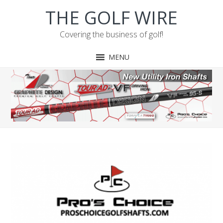
Skip
Skip
Skip
THE GOLF WIRE
to
to
to
primary
main
footer
Covering the business of golf!
navigation
content
MENU