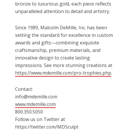
bronze to luxurious gold, each piece reflects
unparalleled attention to detail and artistry.
Since 1989, Malcolm DeMille, Inc. has been
setting the standard for excellence in custom
awards and gifts—combining exquisite
craftsmanship, premium materials, and
innovative design to create lasting
impressions. See more stunning creations at
https://www.mdemille.com/pro-trophies.php
.
Contact:
info@mdemille.com
www.mdemille.com
800.350.5050
Follow us on Twitter at
https://twitter.com/MDSculpt