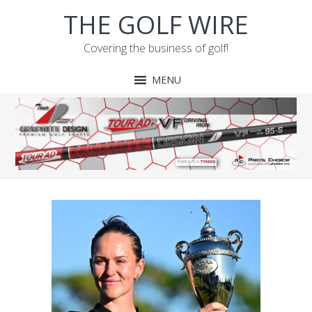
Skip
Skip
Skip
Skip
THE GOLF WIRE
to
to
to
to
primary
main
primary
footer
Covering the business of golf!
navigation
content
sidebar
MENU