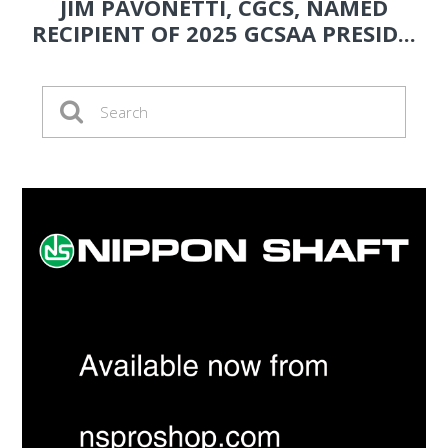
JIM PAVONETTI, CGCS, NAMED
RECIPIENT OF 2025 GCSAA PRESID...