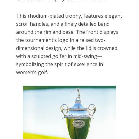
This rhodium-plated trophy, features elegant
scroll handles, and a finely detailed band
around the rim and base. The front displays
the tournament’s logo in a raised two-
dimensional design, while the lid is crowned
with a sculpted golfer in mid-swing—
symbolizing the spirit of excellence in
women’s golf.