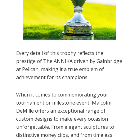
Every detail of this trophy reflects the
prestige of The ANNIKA driven by Gainbridge
at Pelican, making it a true emblem of
achievement for its champions.
When it comes to commemorating your
tournament or milestone event, Malcolm
DeMille offers an exceptional range of
custom designs to make every occasion
unforgettable. From elegant sculptures to
distinctive money clips, and from timeless