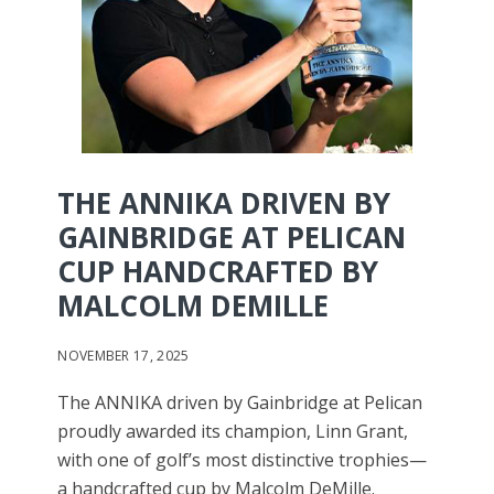
THE ANNIKA DRIVEN BY
GAINBRIDGE AT PELICAN
CUP HANDCRAFTED BY
MALCOLM DEMILLE
NOVEMBER 17, 2025
The ANNIKA driven by Gainbridge at Pelican
proudly awarded its champion, Linn Grant,
with one of golf’s most distinctive trophies—
a handcrafted cup by Malcolm DeMille.