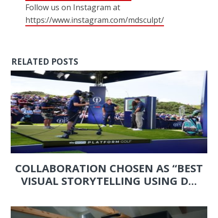
Follow us on Instagram at
https://www.instagram.com/mdsculpt/
RELATED POSTS
COLLABORATION CHOSEN AS “BEST
VISUAL STORYTELLING USING D...