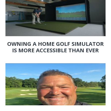
OWNING A HOME GOLF SIMULATOR
IS MORE ACCESSIBLE THAN EVER