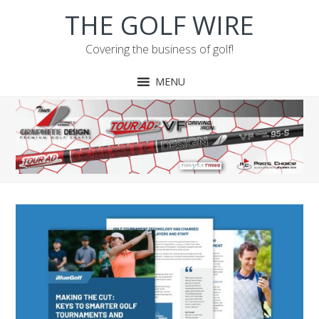
Skip
Skip
Skip
Skip
THE GOLF WIRE
to
to
to
to
primary
main
primary
footer
Covering the business of golf!
navigation
content
sidebar
MENU