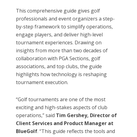
This comprehensive guide gives golf
professionals and event organizers a step-
by-step framework to simplify operations,
engage players, and deliver high-level
tournament experiences. Drawing on
insights from more than two decades of
collaboration with PGA Sections, golf
associations, and top clubs, the guide
highlights how technology is reshaping
tournament execution.
“Golf tournaments are one of the most
exciting and high-stakes aspects of club
operations,” said
Tim Gershey, Director of
Client Services and Product Manager at
BlueGolf
. “This guide reflects the tools and