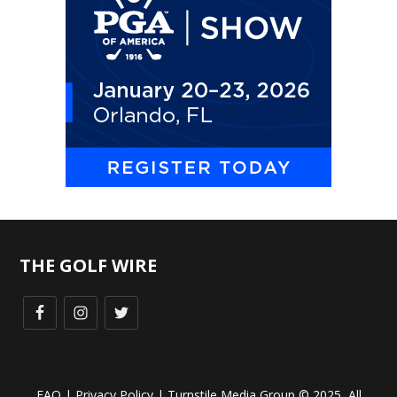
THE GOLF WIRE
FAQ
|
Privacy Policy
| Turnstile Media Group © 2025, All