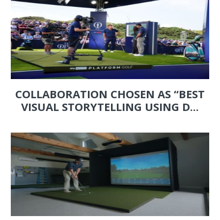
COLLABORATION CHOSEN AS “BEST
VISUAL STORYTELLING USING D...