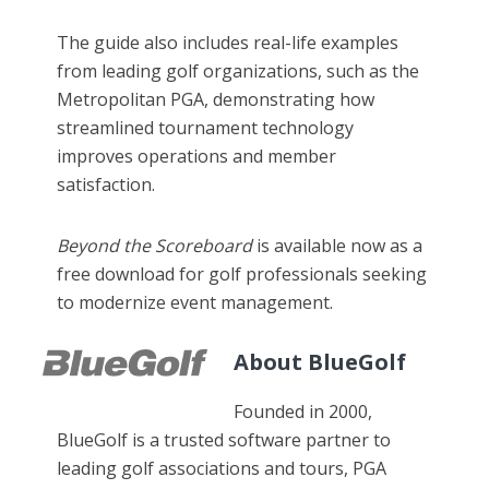
The guide also includes real-life examples
from leading golf organizations, such as the
Metropolitan PGA, demonstrating how
streamlined tournament technology
improves operations and member
satisfaction.
Beyond the Scoreboard
is available now as a
free download for golf professionals seeking
to modernize event management.
About BlueGolf
Founded in 2000,
BlueGolf is a trusted software partner to
leading golf associations and tours, PGA