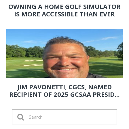
OWNING A HOME GOLF SIMULATOR
IS MORE ACCESSIBLE THAN EVER
JIM PAVONETTI, CGCS, NAMED
RECIPIENT OF 2025 GCSAA PRESID...