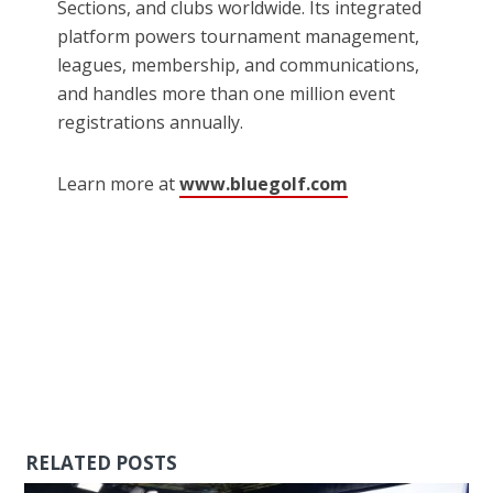
Sections, and clubs worldwide. Its integrated
platform powers tournament management,
leagues, membership, and communications,
and handles more than one million event
registrations annually.
Learn more at
www.bluegolf.com
RELATED POSTS