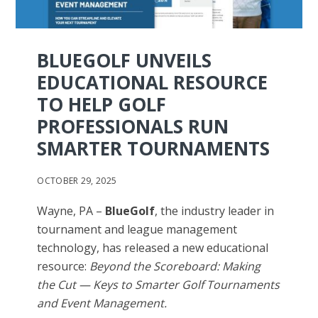
BLUEGOLF UNVEILS
EDUCATIONAL RESOURCE
TO HELP GOLF
PROFESSIONALS RUN
SMARTER TOURNAMENTS
OCTOBER 29, 2025
Wayne, PA –
BlueGolf
, the industry leader in
tournament and league management
technology, has released a new educational
resource:
Beyond the Scoreboard: Making
the Cut — Keys to Smarter Golf Tournaments
and Event Management.