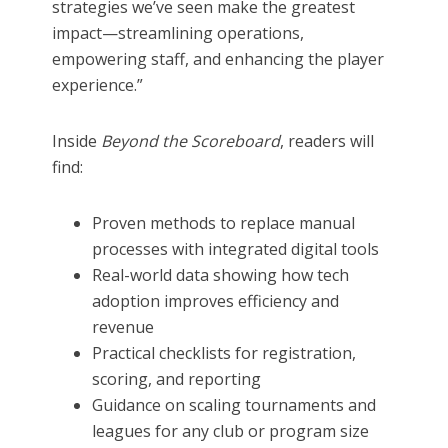
strategies we’ve seen make the greatest
impact—streamlining operations,
empowering staff, and enhancing the player
experience.”
Inside
Beyond the Scoreboard
, readers will
find:
Proven methods to replace manual
processes with integrated digital tools
Real-world data showing how tech
adoption improves efficiency and
revenue
Practical checklists for registration,
scoring, and reporting
Guidance on scaling tournaments and
leagues for any club or program size