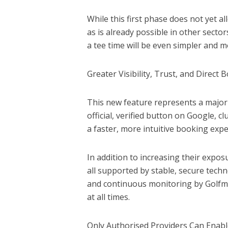
While this first phase does not yet 
as is already possible in other sect
a tee time will be even simpler and m
Greater Visibility, Trust, and Direct 
This new feature represents a major 
official, verified button on Google, 
a faster, more intuitive booking expe
In addition to increasing their expo
all supported by stable, secure tec
and continuous monitoring by Golfm
at all times.
Only Authorised Providers Can Enabl