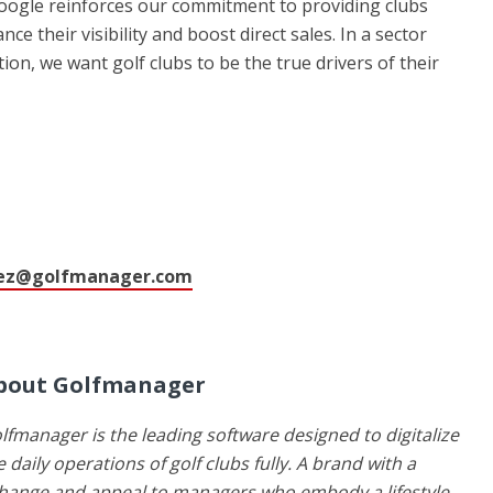
Google reinforces our commitment to providing clubs
e their visibility and boost direct sales. In a sector
tion, we want golf clubs to be the true drivers of their
ez@golfmanager.com
bout Golfmanager
lfmanager is the leading software designed to digitalize
e daily operations of golf clubs fully. A brand with a
 change and appeal to managers who embody a lifestyle