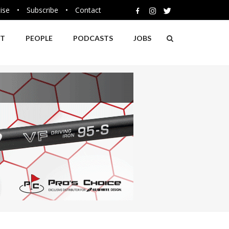
ise
•
Subscribe
•
Contact
NT
PEOPLE
PODCASTS
JOBS