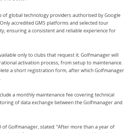
p of global technology providers authorised by Google
. Only accredited GMS platforms and selected tour
ty, ensuring a consistent and reliable experience for
vailable only to clubs that request it. Golfmanager will
ational activation process, from setup to maintenance.
lete a short registration form, after which Golfmanager
.
include a monthly maintenance fee covering technical
toring of data exchange between the Golfmanager and
O of Golfmanager, stated: “After more than a year of