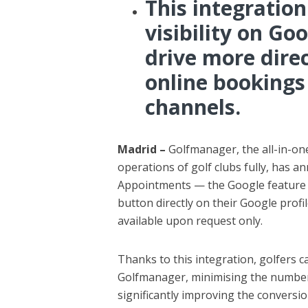
This integration
visibility on G
drive more dire
online bookings
channels.
Madrid –
Golfmanager, the all-in-one
operations of golf clubs fully, has an
Appointments — the Google feature t
button directly on their Google profil
available upon request only.
Thanks to this integration, golfers ca
Golfmanager, minimising the number 
significantly improving the conversio