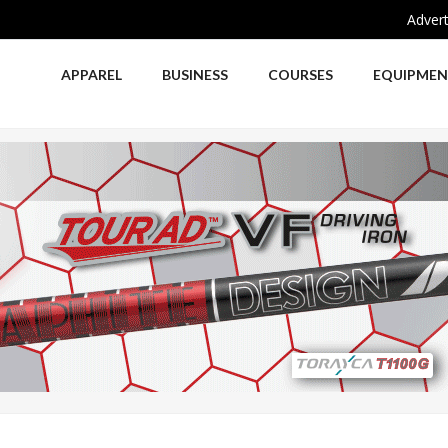
Advert
APPAREL
BUSINESS
COURSES
EQUIPME