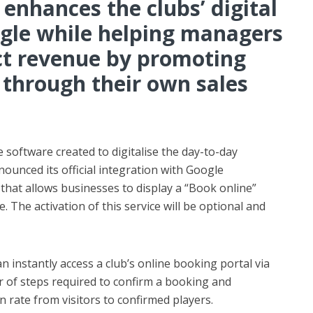
 enhances the clubs’ digital
oogle while helping managers
ct revenue by promoting
 through their own sales
 software created to digitalise the day-to-day
nounced its official integration with Google
hat allows businesses to display a “Book online”
e. The activation of this service will be optional and
n instantly access a club’s online booking portal via
of steps required to confirm a booking and
n rate from visitors to confirmed players.