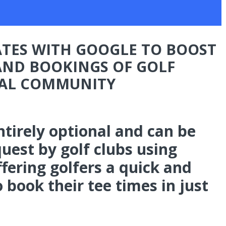
TES WITH GOOGLE TO BOOST
 AND BOOKINGS OF GOLF
BAL COMMUNITY
entirely optional and can be
uest by golf clubs using
fering golfers a quick and
book their tee times in just