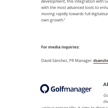
development, this integration with 
with the most advanced tools to enhanc
moving rapidly towards full digitalisa
own growth.”
For media inquiries:
David Sánchez, PR Manager:
dsanch
A
Go
th
unique personality, it aims to drive