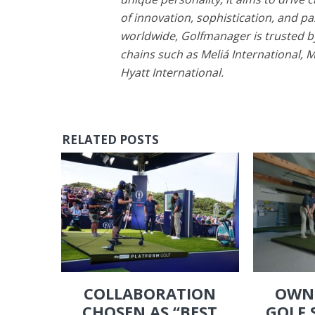
of innovation, sophistication, and pa
worldwide, Golfmanager is trusted by
chains such as Meliá International, 
Hyatt International.
RELATED POSTS
COLLABORATION
OWN
CHOSEN AS “BEST
GOLF 