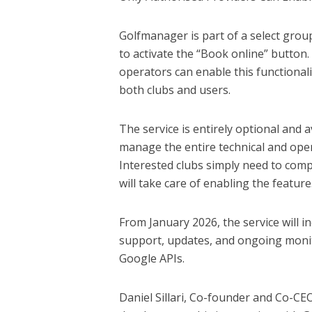
Golfmanager is part of a select grou
to activate the “Book online” button
operators can enable this functionali
both clubs and users.
The service is entirely optional and a
manage the entire technical and oper
Interested clubs simply need to comp
will take care of enabling the feature
From January 2026, the service will 
support, updates, and ongoing moni
Google APIs.
Daniel Sillari, Co-founder and Co-CE