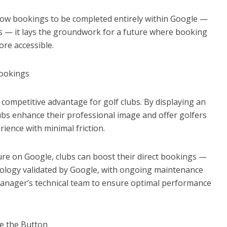
allow bookings to be completed entirely within Google —
ors — it lays the groundwork for a future where booking
ore accessible.
Bookings
competitive advantage for golf clubs. By displaying an
clubs enhance their professional image and offer golfers
rience with minimal friction.
sure on Google, clubs can boost their direct bookings —
hnology validated by Google, with ongoing maintenance
anager’s technical team to ensure optimal performance
e the Button