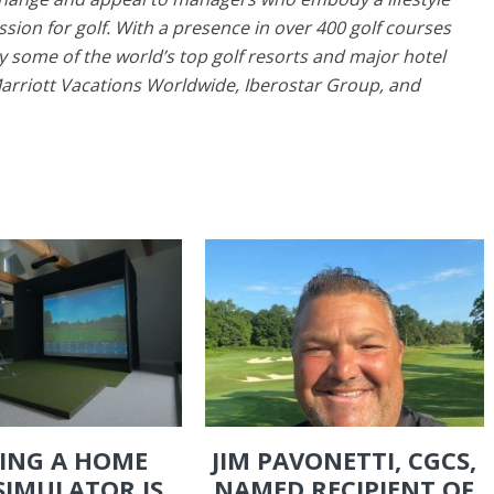
ssion for golf. With a presence in over 400 golf courses
 some of the world’s top golf resorts and major hotel
Marriott Vacations Worldwide, Iberostar Group, and
ING A HOME
JIM PAVONETTI, CGCS,
SIMULATOR IS
NAMED RECIPIENT OF