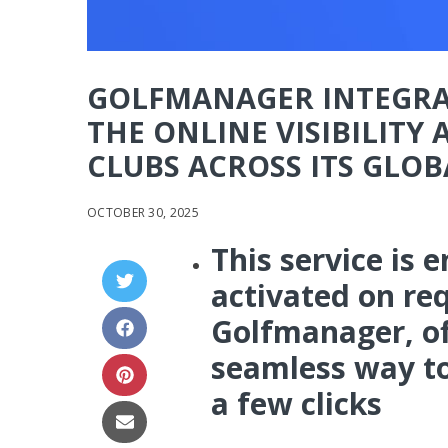
GOLFMANAGER INTEGRA
THE ONLINE VISIBILITY
CLUBS ACROSS ITS GLO
OCTOBER 30, 2025
This service is 
activated on req
Golfmanager, of
seamless way to 
a few clicks