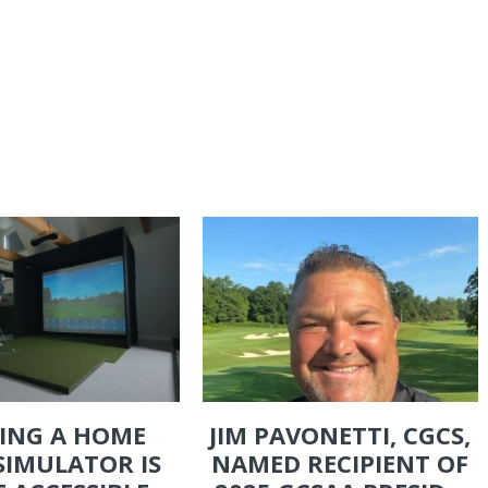
ING A HOME
JIM PAVONETTI, CGCS,
SIMULATOR IS
NAMED RECIPIENT OF