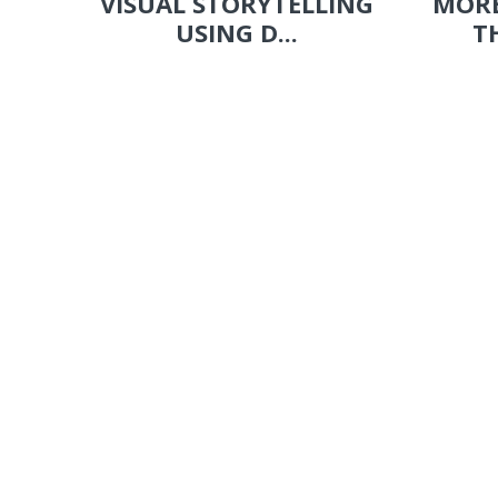
VISUAL STORYTELLING
MORE
USING D...
T