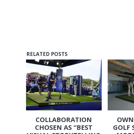
RELATED POSTS
COLLABORATION
OWN
CHOSEN AS “BEST
GOLF 