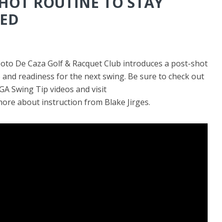
SHOT ROUTINE TO STAY
ED
Coto De Caza Golf & Racquet Club introduces a post-shot
and readiness for the next swing. Be sure to check out
 Swing Tip videos and visit
ore about instruction from Blake Jirges.