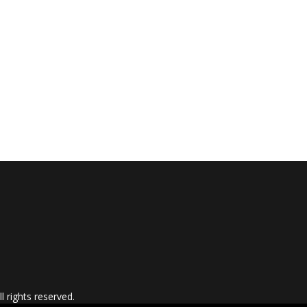
 rights reserved.