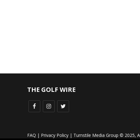
THE GOLF WIRE
FAQ
|
Privacy Policy
| Turnstile Media Group © 2025, All