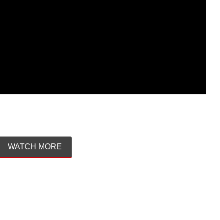
WATCH MORE