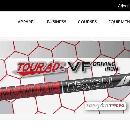
Advert
APPAREL
BUSINESS
COURSES
EQUIPME