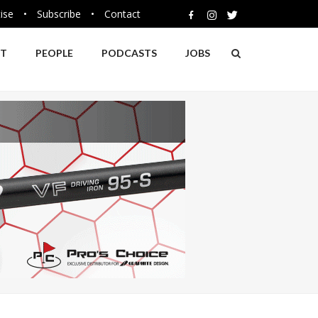
ise
•
Subscribe
•
Contact
NT
PEOPLE
PODCASTS
JOBS