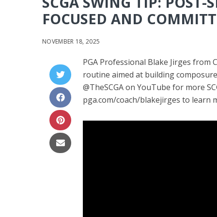
SCGA SWING TIP: POST-
FOCUSED AND COMMITT
NOVEMBER 18, 2025
PGA Professional Blake Jirges from 
routine aimed at building composure 
@TheSCGA on YouTube for more SCGA
pga.com/coach/blakejirges to learn m