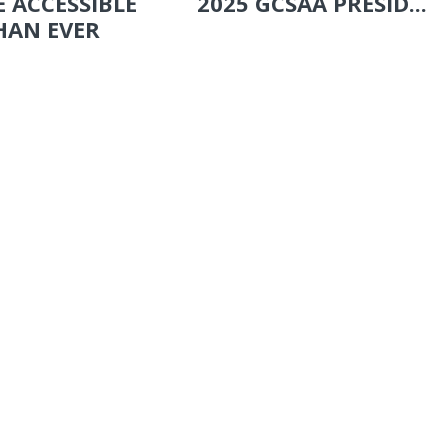
 ACCESSIBLE
2025 GCSAA PRESID...
HAN EVER