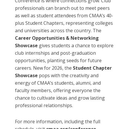
Conference is where connections grow. Club
professionals can branch out to meet peers
as well as student attendees from CMAA’s 40-
plus Student Chapters, representing colleges
and universities across the country. The
Career Opportunities & Networking
Showcase
gives students a chance to explore
club internships and post-graduation
opportunities, planting seeds for future
careers. New for 2026, the
Student Chapter
Showcase
pops with the creativity and
energy of CMAA’s students, alumni, and
faculty members, offering everyone the
chance to cultivate ideas and grow lasting
professional relationships.
For more information, including the full