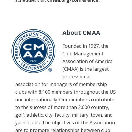
schedule, visit
cmaa.org/conference
.
About CMAA
Founded in 1927, the
Club Management
Association of America
(CMAA) is the largest
professional
association for managers of membership
clubs with 8,100 members throughout the US
and internationally. Our members contribute
to the success of more than 2,600 country,
golf, athletic, city, faculty, military, town, and
yacht clubs. The objectives of the Association
are to promote relationships between club