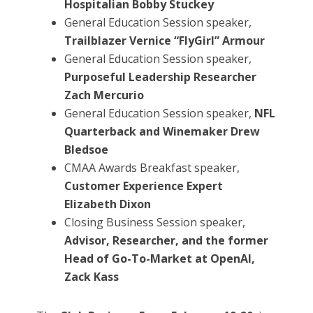
Hospitalian Bobby Stuckey
General Education Session speaker,
Trailblazer Vernice “FlyGirl” Armour
General Education Session speaker,
Purposeful Leadership Researcher
Zach Mercurio
General Education Session speaker,
NFL
Quarterback and Winemaker Drew
Bledsoe
CMAA Awards Breakfast speaker,
Customer Experience Expert
Elizabeth Dixon
Closing Business Session speaker,
Advisor, Researcher, and the former
Head of Go-To-Market at OpenAI,
Zack Kass