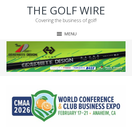
Skip
Skip
Skip
Skip
THE GOLF WIRE
to
to
to
to
primary
main
primary
footer
Covering the business of golf!
navigation
content
sidebar
MENU