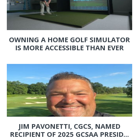
OWNING A HOME GOLF SIMULATOR
IS MORE ACCESSIBLE THAN EVER
JIM PAVONETTI, CGCS, NAMED
RECIPIENT OF 2025 GCSAA PRESID...