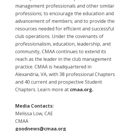
management professionals and other similar
professions; to encourage the education and
advancement of members; and to provide the
resources needed for efficient and successful
club operations. Under the covenants of
professionalism, education, leadership, and
community, CMAA continues to extend its
reach as the leader in the club management
practice. CMAA is headquartered in
Alexandria, VA, with 38 professional Chapters
and 40 current and prospective Student
Chapters. Learn more at
cmaa.org.
Media Contacts:
Melissa Low, CAE
CMAA
goodnews@cmaa.org