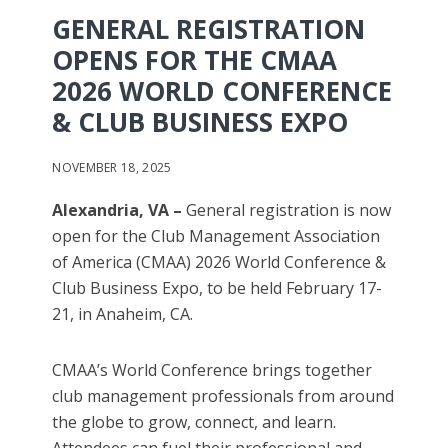
GENERAL REGISTRATION
OPENS FOR THE CMAA
2026 WORLD CONFERENCE
& CLUB BUSINESS EXPO
NOVEMBER 18, 2025
Alexandria, VA
–
General registration is now
open for the Club Management Association
of America (CMAA) 2026 World Conference &
Club Business Expo, to be held February 17-
21, in Anaheim, CA.
CMAA’s World Conference brings together
club management professionals from around
the globe to grow, connect, and learn.