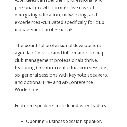
Attendees can fuel their professional and
personal growth through five days of
energizing education, networking, and
experiences–cultivated specifically for club
management professionals.
The bountiful professional development
agenda offers curated information to help
club management professionals thrive,
featuring 65 concurrent education sessions,
six general sessions with keynote speakers,
and optional Pre- and At-Conference
Workshops.
Featured speakers include industry leaders:
Opening Business Session speaker,