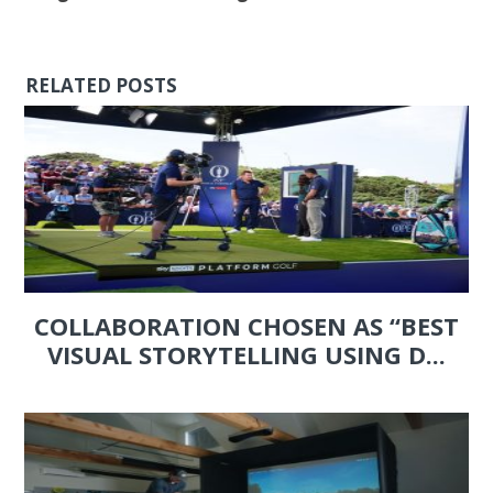
RELATED POSTS
COLLABORATION CHOSEN AS “BEST
VISUAL STORYTELLING USING D...