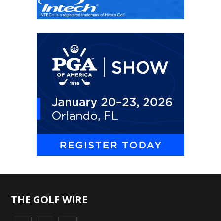
THE GOLF WIRE