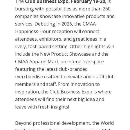
The
Club Business Expo, February 19-20
, is
bursting with possibilities as more than 260
companies showcase innovative products and
services. Debuting in 2026, the CMAA
Happiness Hour reception will connect
attendees, exhibitors, and great ideas in a
lively, fast-paced setting. Other highlights will
include the New Product Showcase and the
CMAA Apparel Mart, an interactive space
featuring the latest club-branded
merchandise crafted to elevate and outfit club
members and staff. From innovation to
inspiration, the Club Business Expo is where
attendees will find their next big idea and
leave with fresh insights!
Beyond professional development, the World