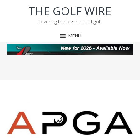
Skip
Skip
Skip
THE GOLF WIRE
to
to
to
primary
main
footer
Covering the business of golf!
navigation
content
MENU