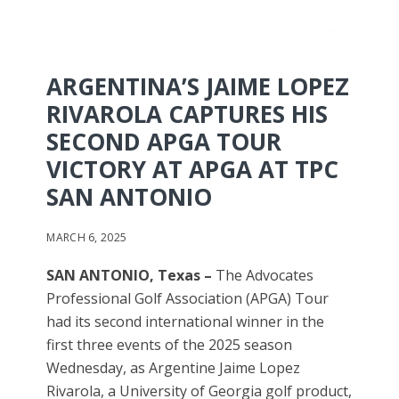
ARGENTINA’S JAIME LOPEZ
RIVAROLA CAPTURES HIS
SECOND APGA TOUR
VICTORY AT APGA AT TPC
SAN ANTONIO
MARCH 6, 2025
SAN ANTONIO, Texas –
The Advocates
Professional Golf Association (APGA) Tour
had its second international winner in the
first three events of the 2025 season
Wednesday, as Argentine Jaime Lopez
Rivarola, a University of Georgia golf product,