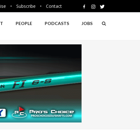
ise
•
Subscribe
•
Contact
NT
PEOPLE
PODCASTS
JOBS