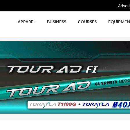
Advert
APPAREL
BUSINESS
COURSES
EQUIPME