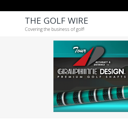
Skip
Skip
Skip
to
to
to
THE GOLF WIRE
primary
main
footer
navigation
content
Covering the business of golf!