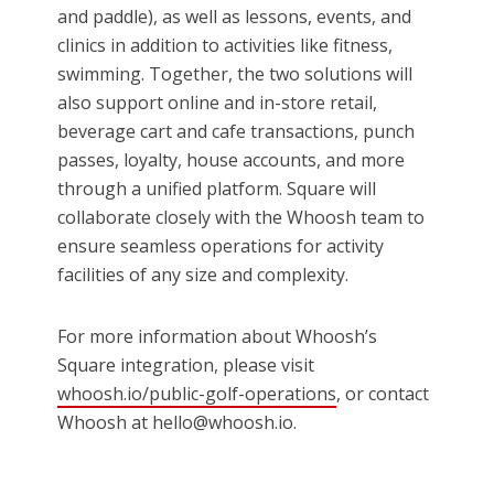
and paddle), as well as lessons, events, and
clinics in addition to activities like fitness,
swimming. Together, the two solutions will
also support online and in-store retail,
beverage cart and cafe transactions, punch
passes, loyalty, house accounts, and more
through a unified platform. Square will
collaborate closely with the Whoosh team to
ensure seamless operations for activity
facilities of any size and complexity.
For more information about Whoosh’s
Square integration, please visit
whoosh.io/public-golf-operations
, or contact
Whoosh at hello@whoosh.io.