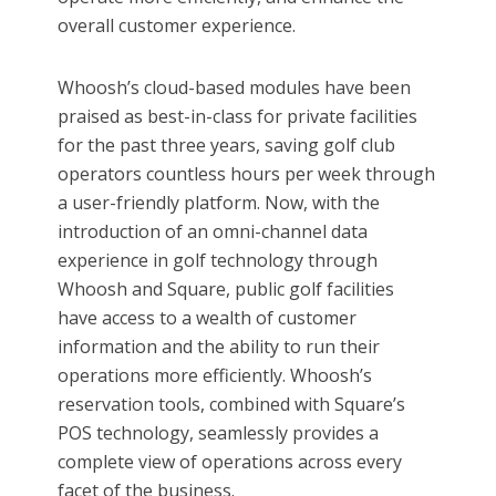
overall customer experience.
Whoosh’s cloud-based modules have been
praised as best-in-class for private facilities
for the past three years, saving golf club
operators countless hours per week through
a user-friendly platform. Now, with the
introduction of an omni-channel data
experience in golf technology through
Whoosh and Square, public golf facilities
have access to a wealth of customer
information and the ability to run their
operations more efficiently. Whoosh’s
reservation tools, combined with Square’s
POS technology, seamlessly provides a
complete view of operations across every
facet of the business.