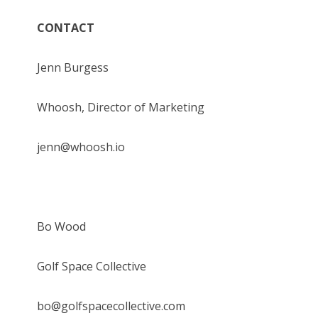
CONTACT
Jenn Burgess
Whoosh, Director of Marketing
jenn@whoosh.io
Bo Wood
Golf Space Collective
bo@golfspacecollective.com