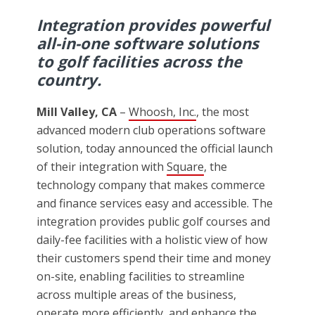
Integration provides powerful
all-in-one software solutions
to golf facilities across the
country.
Mill Valley, CA
–
Whoosh, Inc.
, the most
advanced modern club operations software
solution, today announced the official launch
of their integration with
Square
, the
technology company that makes commerce
and finance services easy and accessible. The
integration provides public golf courses and
daily-fee facilities with a holistic view of how
their customers spend their time and money
on-site, enabling facilities to streamline
across multiple areas of the business,
operate more efficiently, and enhance the