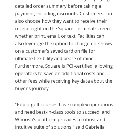
detailed order summary before taking a
payment, including discounts. Customers can
also choose how they want to receive their
receipt right on the Square Terminal screen,
whether print, email, or text. Facilities can
also leverage the option to charge no-shows
on a customer’s saved card on file for
ultimate flexibility and peace of mind.
Furthermore, Square is PCI-certified, allowing
operators to save on additional costs and
other fees while receiving key data about the
buyer’s journey.
“Public golf courses have complex operations
and need best-in-class tools to succeed, and
Whoosh’s platform provides a robust and
intuitive suite of solutions,” said Gabriella