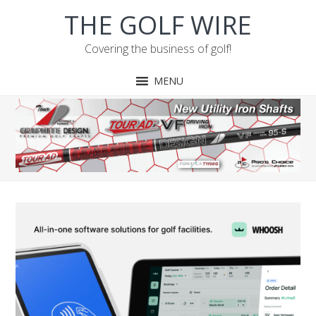
Skip
Skip
Skip
Skip
THE GOLF WIRE
to
to
to
to
primary
main
primary
footer
Covering the business of golf!
navigation
content
sidebar
MENU