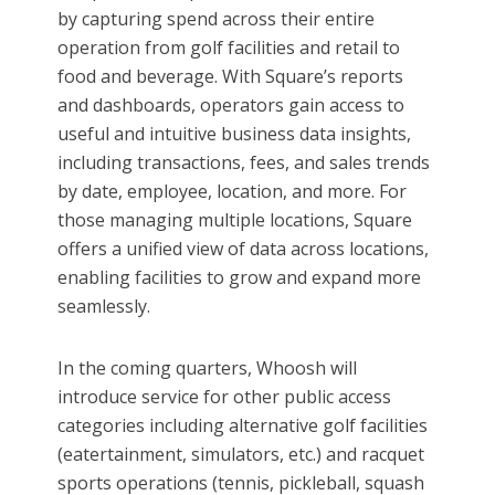
by capturing spend across their entire
operation from golf facilities and retail to
food and beverage. With Square’s reports
and dashboards, operators gain access to
useful and intuitive business data insights,
including transactions, fees, and sales trends
by date, employee, location, and more. For
those managing multiple locations, Square
offers a unified view of data across locations,
enabling facilities to grow and expand more
seamlessly.
In the coming quarters, Whoosh will
introduce service for other public access
categories including alternative golf facilities
(eatertainment, simulators, etc.) and racquet
sports operations (tennis, pickleball, squash