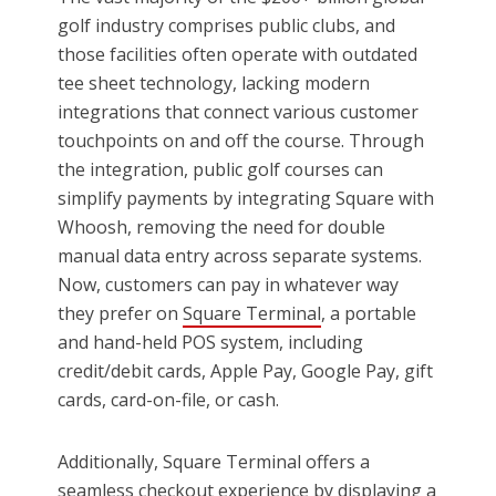
golf industry comprises public clubs, and
those facilities often operate with outdated
tee sheet technology, lacking modern
integrations that connect various customer
touchpoints on and off the course. Through
the integration, public golf courses can
simplify payments by integrating Square with
Whoosh, removing the need for double
manual data entry across separate systems.
Now, customers can pay in whatever way
they prefer on
Square Terminal
, a portable
and hand-held POS system, including
credit/debit cards, Apple Pay, Google Pay, gift
cards, card-on-file, or cash.
Additionally, Square Terminal offers a
seamless checkout experience by displaying a