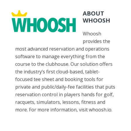
ABOUT
WHOOSH
Whoosh
provides the
most advanced reservation and operations
software to manage everything from the
course to the clubhouse. Our solution offers
the industry’s first cloud-based, tablet-
focused tee sheet and booking tools for
private and public/daily-fee facilities that puts
reservation control in players hands for golf,
racquets, simulators, lessons, fitness and
more. For more information, visit whoosh.io.