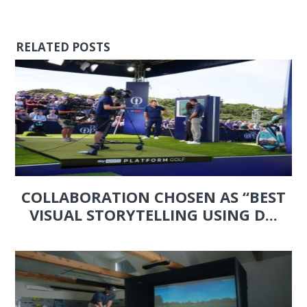
RELATED POSTS
COLLABORATION CHOSEN AS “BEST
VISUAL STORYTELLING USING D...