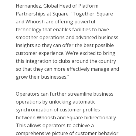
Hernandez, Global Head of Platform
Partnerships at Square. “Together, Square
and Whoosh are offering powerful
technology that enables facilities to have
smoother operations and advanced business
insights so they can offer the best possible
customer experience. We’re excited to bring
this integration to clubs around the country
so that they can more effectively manage and
grow their businesses.”
Operators can further streamline business
operations by unlocking automatic
synchronization of customer profiles
between Whoosh and Square bidirectionally.
This allows operators to achieve a
comprehensive picture of customer behavior