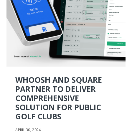
WHOOSH AND SQUARE
PARTNER TO DELIVER
COMPREHENSIVE
SOLUTION FOR PUBLIC
GOLF CLUBS
APRIL 30, 2024