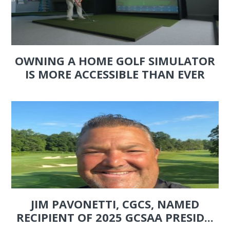
OWNING A HOME GOLF SIMULATOR
IS MORE ACCESSIBLE THAN EVER
JIM PAVONETTI, CGCS, NAMED
RECIPIENT OF 2025 GCSAA PRESID...