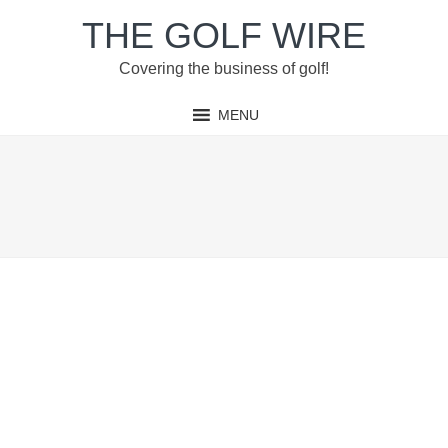
Skip
Skip
Skip
Skip
THE GOLF WIRE
to
to
to
to
primary
main
primary
footer
Covering the business of golf!
navigation
content
sidebar
MENU