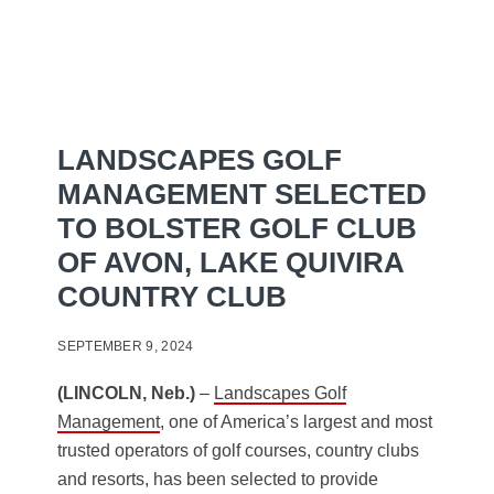
LANDSCAPES GOLF
MANAGEMENT SELECTED
TO BOLSTER GOLF CLUB
OF AVON, LAKE QUIVIRA
COUNTRY CLUB
SEPTEMBER 9, 2024
(LINCOLN, Neb.)
–
Landscapes Golf
Management
, one of America’s largest and most
trusted operators of golf courses, country clubs
and resorts, has been selected to provide