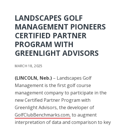
LANDSCAPES GOLF
MANAGEMENT PIONEERS
CERTIFIED PARTNER
PROGRAM WITH
GREENLIGHT ADVISORS
MARCH 18, 2025
(LINCOLN, Neb.)
– Landscapes Golf
Management is the first golf course
management company to participate in the
new Certified Partner Program with
Greenlight Advisors, the developer of
GolfClubBenchmarks.com,
to augment
interpretation of data and comparison to key