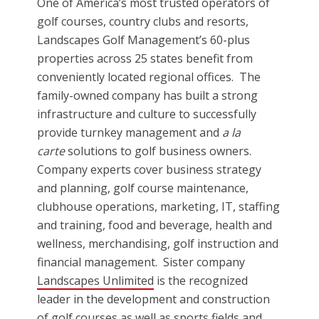
One of America’s most trusted operators of
golf courses, country clubs and resorts,
Landscapes Golf Management’s 60-plus
properties across 25 states benefit from
conveniently located regional offices. The
family-owned company has built a strong
infrastructure and culture to successfully
provide turnkey management and
a la
carte
solutions to golf business owners.
Company experts cover business strategy
and planning, golf course maintenance,
clubhouse operations, marketing, IT, staffing
and training, food and beverage, health and
wellness, merchandising, golf instruction and
financial management. Sister company
Landscapes Unlimited
is the recognized
leader in the development and construction
of golf courses as well as sports fields and