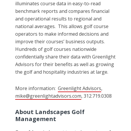
illuminates course data in easy-to-read
benchmark reports and compares financial
and operational results to regional and
national averages. This allows golf course
operators to make informed decisions and
improve their courses’ business outputs.
Hundreds of golf courses nationwide
confidentially share their data with Greenlight
Advisors for their benefits as well as growing
the golf and hospitality industries at large.
More information:
Greenlight Advisors
,
mike@greenlightadvisors.com
, 312.719.0308
About Landscapes Golf
Management