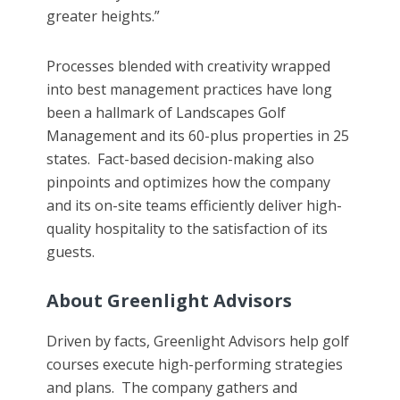
greater heights.”
Processes blended with creativity wrapped
into best management practices have long
been a hallmark of Landscapes Golf
Management and its 60-plus properties in 25
states. Fact-based decision-making also
pinpoints and optimizes how the company
and its on-site teams efficiently deliver high-
quality hospitality to the satisfaction of its
guests.
About Greenlight Advisors
Driven by facts, Greenlight Advisors help golf
courses execute high-performing strategies
and plans. The company gathers and