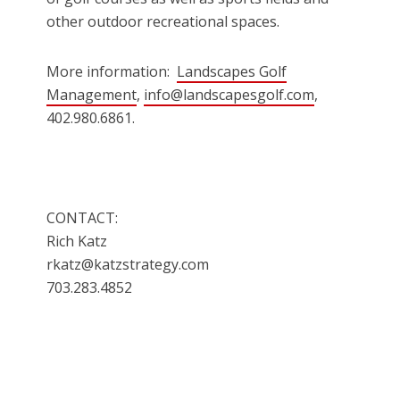
other outdoor recreational spaces.
More information:
Landscapes Golf
Management
,
info@landscapesgolf.com
,
402.980.6861.
CONTACT:
Rich Katz
rkatz@katzstrategy.com
703.283.4852