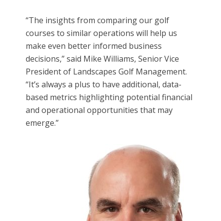
“The insights from comparing our golf
courses to similar operations will help us
make even better informed business
decisions,” said Mike Williams, Senior Vice
President of Landscapes Golf Management.
“It’s always a plus to have additional, data-
based metrics highlighting potential financial
and operational opportunities that may
emerge.”