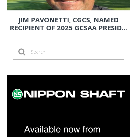
JIM PAVONETTI, CGCS, NAMED
RECIPIENT OF 2025 GCSAA PRESID...