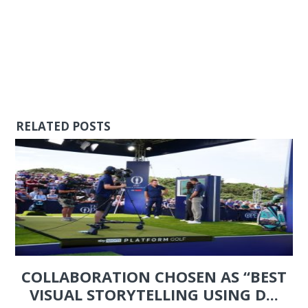
RELATED POSTS
COLLABORATION CHOSEN AS “BEST
VISUAL STORYTELLING USING D...