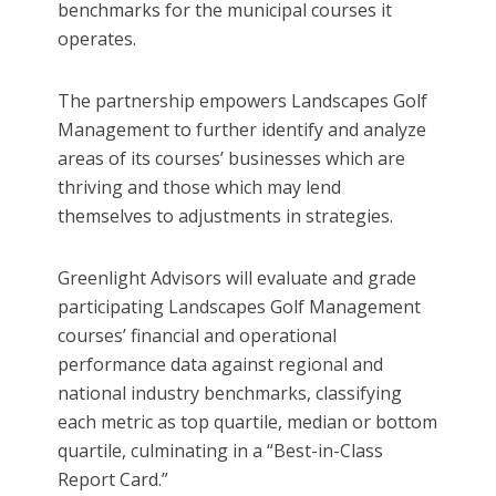
benchmarks for the municipal courses it
operates.
The partnership empowers Landscapes Golf
Management to further identify and analyze
areas of its courses’ businesses which are
thriving and those which may lend
themselves to adjustments in strategies.
Greenlight Advisors will evaluate and grade
participating Landscapes Golf Management
courses’ financial and operational
performance data against regional and
national industry benchmarks, classifying
each metric as top quartile, median or bottom
quartile, culminating in a “Best-in-Class
Report Card.”