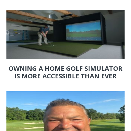
OWNING A HOME GOLF SIMULATOR
IS MORE ACCESSIBLE THAN EVER