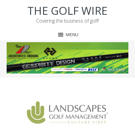
Skip
Skip
Skip
Skip
THE GOLF WIRE
to
to
to
to
primary
main
primary
footer
Covering the business of golf!
navigation
content
sidebar
MENU