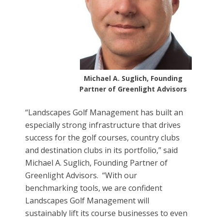
Michael A. Suglich, Founding
Partner of Greenlight Advisors
“Landscapes Golf Management has built an
especially strong infrastructure that drives
success for the golf courses, country clubs
and destination clubs in its portfolio,” said
Michael A. Suglich, Founding Partner of
Greenlight Advisors. “With our
benchmarking tools, we are confident
Landscapes Golf Management will
sustainably lift its course businesses to even