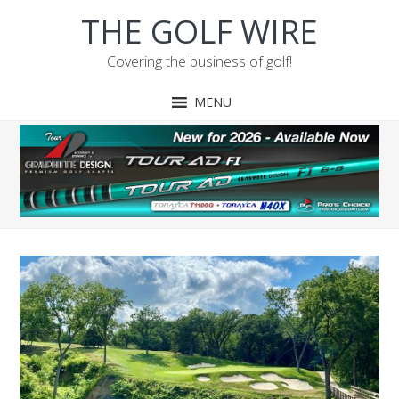
Skip
Skip
Skip
Skip
THE GOLF WIRE
to
to
to
to
primary
main
primary
footer
Covering the business of golf!
navigation
content
sidebar
MENU