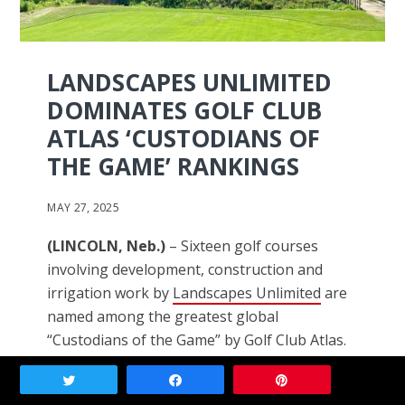
LANDSCAPES UNLIMITED
DOMINATES GOLF CLUB
ATLAS ‘CUSTODIANS OF
THE GAME’ RANKINGS
MAY 27, 2025
(LINCOLN, Neb.)
– Sixteen golf courses
involving development, construction and
irrigation work by
Landscapes Unlimited
are
named among the greatest global
“Custodians of the Game” by Golf Club Atlas.
Tweet
Share
Pin
They include Crystal Downs (Mich.), Erin Hills