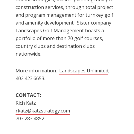
construction services, through total project
and program management for turnkey golf
and amenity development. Sister company
Landscapes Golf Management boasts a
portfolio of more than 70 golf courses,
country clubs and destination clubs
nationwide.
More information:
Landscapes Unlimited
,
402.423.6653.
CONTACT:
Rich Katz
rkatz@katzstrategy.com
703.283.4852