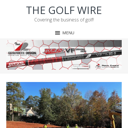
Skip
Skip
Skip
Skip
THE GOLF WIRE
to
to
to
to
primary
main
primary
footer
Covering the business of golf!
navigation
content
sidebar
MENU