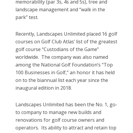
memorability (par 3s, 4s and 5s), tree and
landscape management and “walk in the
park” test.
Recently, Landscapes Unlimited placed 16 golf
courses on Golf Club Atlas’ list of the greatest
golf course “Custodians of the Game”
worldwide. The company was also named
among the National Golf Foundation’s “Top
100 Businesses in Golf,” an honor it has held
on to the biannual list each year since the
inaugural edition in 2018.
Landscapes Unlimited has been the No. 1, go-
to company to manage new builds and
renovations for golf course owners and
operators. Its ability to attract and retain top