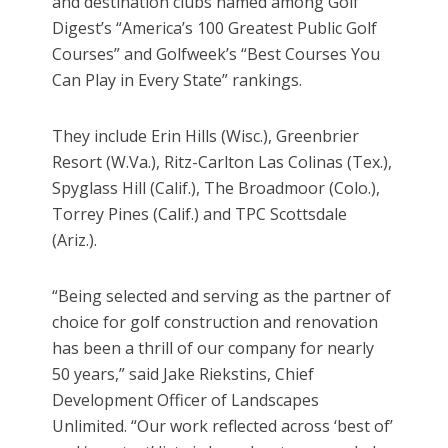
and destination clubs named among Golf
Digest’s “America’s 100 Greatest Public Golf
Courses” and Golfweek’s “Best Courses You
Can Play in Every State” rankings.
They include Erin Hills (Wisc.), Greenbrier
Resort (W.Va.), Ritz-Carlton Las Colinas (Tex.),
Spyglass Hill (Calif.), The Broadmoor (Colo.),
Torrey Pines (Calif.) and TPC Scottsdale
(Ariz.).
“Being selected and serving as the partner of
choice for golf construction and renovation
has been a thrill of our company for nearly
50 years,” said Jake Riekstins, Chief
Development Officer of Landscapes
Unlimited. “Our work reflected across ‘best of’