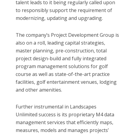
talent leads to it being regularly called upon
to responsibly support the requirement of
modernizing, updating and upgrading.
The company’s Project Development Group is
also on a roll, leading capital strategies,
master planning, pre-construction, total
project design-build and fully integrated
program management solutions for golf
course as well as state-of-the-art practice
facilities, golf entertainment venues, lodging
and other amenities.
Further instrumental in Landscapes
Unlimited success is its proprietary M4 data
management services that efficiently maps,
measures, models and manages projects’