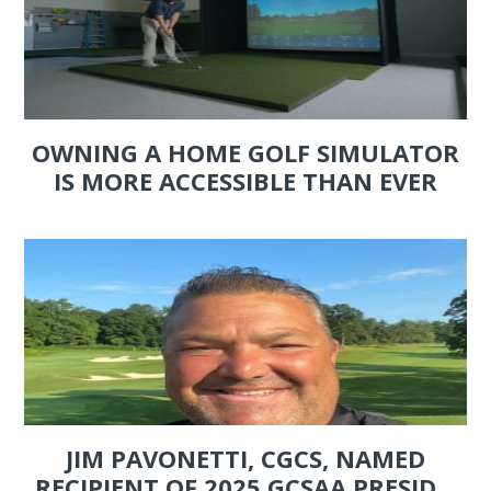
OWNING A HOME GOLF SIMULATOR
IS MORE ACCESSIBLE THAN EVER
JIM PAVONETTI, CGCS, NAMED
RECIPIENT OF 2025 GCSAA PRESID...