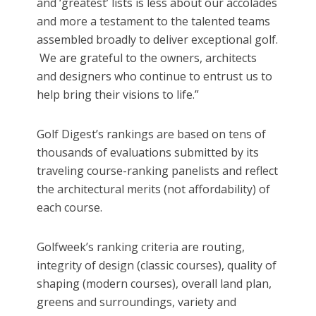
and ‘greatest’ lists is less about our accolades
and more a testament to the talented teams
assembled broadly to deliver exceptional golf.
We are grateful to the owners, architects
and designers who continue to entrust us to
help bring their visions to life.”
Golf Digest’s rankings are based on tens of
thousands of evaluations submitted by its
traveling course-ranking panelists and reflect
the architectural merits (not affordability) of
each course.
Golfweek’s ranking criteria are routing,
integrity of design (classic courses), quality of
shaping (modern courses), overall land plan,
greens and surroundings, variety and