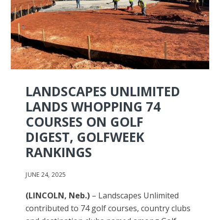
LANDSCAPES UNLIMITED
LANDS WHOPPING 74
COURSES ON GOLF
DIGEST, GOLFWEEK
RANKINGS
JUNE 24, 2025
(LINCOLN, Neb.)
– Landscapes Unlimited
contributed to 74 golf courses, country clubs