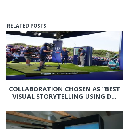
RELATED POSTS
COLLABORATION CHOSEN AS “BEST
VISUAL STORYTELLING USING D...