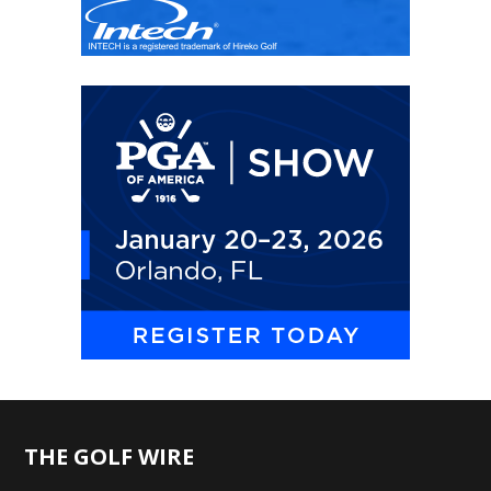
THE GOLF WIRE