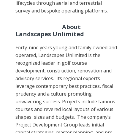
lifecycles through aerial and terrestrial
survey and bespoke operating platforms.
About
Landscapes Unlimited
Forty-nine years young and family owned and
operated, Landscapes Unlimited is the
recognized leader in golf course
development, construction, renovation and
advisory services. Its regional experts
leverage contemporary best practices, fiscal
prudency and a culture promoting
unwavering success. Projects include famous
courses and revered local layouts of various
shapes, sizes and budgets. The company’s
Project Development Group leads initial
capital strategies, master planning, and pre-