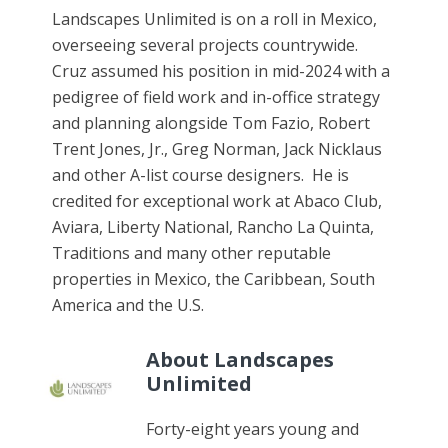
Landscapes Unlimited is on a roll in Mexico,
overseeing several projects countrywide.
Cruz assumed his position in mid-2024 with a
pedigree of field work and in-office strategy
and planning alongside Tom Fazio, Robert
Trent Jones, Jr., Greg Norman, Jack Nicklaus
and other A-list course designers. He is
credited for exceptional work at Abaco Club,
Aviara, Liberty National, Rancho La Quinta,
Traditions and many other reputable
properties in Mexico, the Caribbean, South
America and the U.S.
About Landscapes
Unlimited
Forty-eight years young and