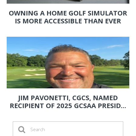
OWNING A HOME GOLF SIMULATOR
IS MORE ACCESSIBLE THAN EVER
JIM PAVONETTI, CGCS, NAMED
RECIPIENT OF 2025 GCSAA PRESID...