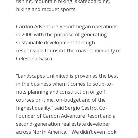
fishing, mountain biking, skateboarding,
hiking and racquet sports.
Cardon Adventure Resort began operations
in 2006 with the purpose of generating
sustainable development through
responsible tourism I the coast community of
Celestina Gasca.
“Landscapes Unlimited is proven as the best
in the business when it comes to soup-to-
nuts planning and construction of golf
courses on-time, on-budget and of the
highest quality,” said Sergio Castro, Co-
Founder of Cardon Adventure Resort and a
second-generation real estate developer
across North America. “We didn’t even look