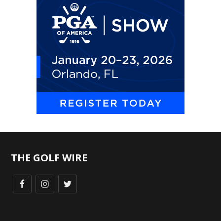
THE GOLF WIRE