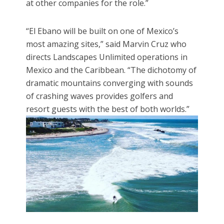
at other companies for the role.”
“El Ebano will be built on one of Mexico’s
most amazing sites,” said Marvin Cruz who
directs Landscapes Unlimited operations in
Mexico and the Caribbean. “The dichotomy of
dramatic mountains converging with sounds
of crashing waves provides golfers and
resort guests with the best of both worlds.”