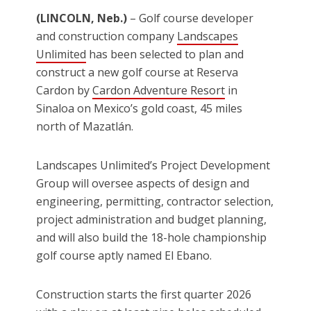
(LINCOLN, Neb.)
– Golf course developer
and construction company
Landscapes
Unlimited
has been selected to plan and
construct a new golf course at Reserva
Cardon by
Cardon Adventure Resort
in
Sinaloa on Mexico’s gold coast, 45 miles
north of Mazatlán.
Landscapes Unlimited’s Project Development
Group will oversee aspects of design and
engineering, permitting, contractor selection,
project administration and budget planning,
and will also build the 18-hole championship
golf course aptly named El Ebano.
Construction starts the first quarter 2026