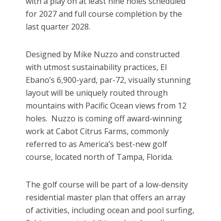
with a play on at least nine holes scheduled
for 2027 and full course completion by the
last quarter 2028.
Designed by Mike Nuzzo and constructed
with utmost sustainability practices, El
Ebano’s 6,900-yard, par-72, visually stunning
layout will be uniquely routed through
mountains with Pacific Ocean views from 12
holes. Nuzzo is coming off award-winning
work at Cabot Citrus Farms, commonly
referred to as America’s best-new golf
course, located north of Tampa, Florida.
The golf course will be part of a low-density
residential master plan that offers an array
of activities, including ocean and pool surfing,