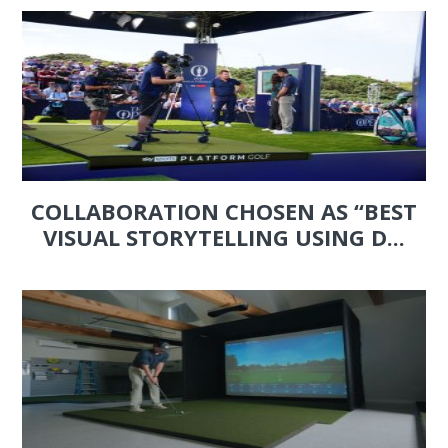
COLLABORATION CHOSEN AS “BEST
VISUAL STORYTELLING USING D...