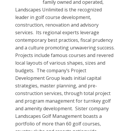
family owned and operated,
Landscapes Unlimited is the recognized
leader in golf course development,
construction, renovation and advisory
services. Its regional experts leverage
contemporary best practices, fiscal prudency
and a culture promoting unwavering success.
Projects include famous courses and revered
local layouts of various shapes, sizes and
budgets. The company’s Project
Development Group leads initial capital
strategies, master planning, and pre-
construction services, through total project
and program management for turnkey golf
and amenity development. Sister company
Landscapes Golf Management boasts a
portfolio of more than 60 golf courses,