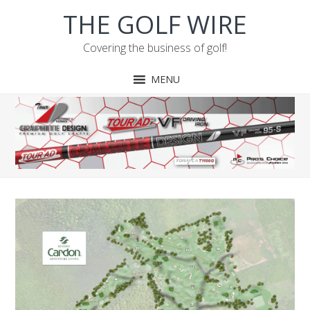
Skip
Skip
Skip
Skip
THE GOLF WIRE
to
to
to
to
primary
main
primary
footer
Covering the business of golf!
navigation
content
sidebar
MENU