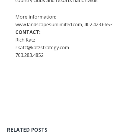
country clubs and resorts nationwide.
More information:
www.landscapesunlimited.com
, 402.423.6653.
CONTACT:
Rich Katz
rkatz@katzstrategy.com
703.283.4852
RELATED POSTS