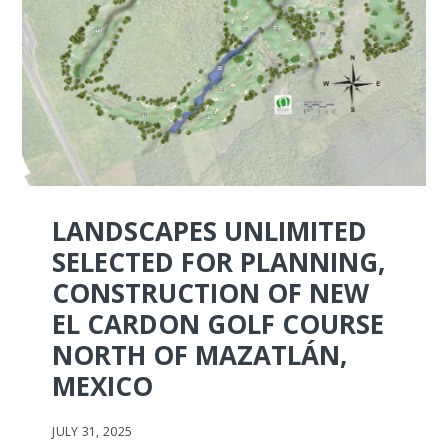
LANDSCAPES UNLIMITED
SELECTED FOR PLANNING,
CONSTRUCTION OF NEW
EL CARDON GOLF COURSE
NORTH OF MAZATLÁN,
MEXICO
JULY 31, 2025