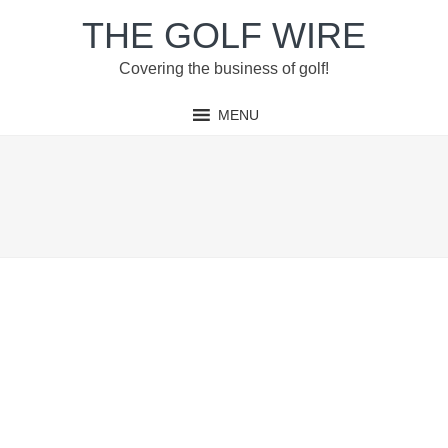
Skip
Skip
Skip
THE GOLF WIRE
to
to
to
primary
main
footer
Covering the business of golf!
navigation
content
MENU