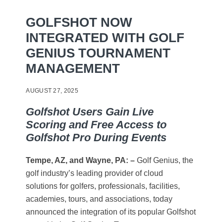
GOLFSHOT NOW
INTEGRATED WITH GOLF
GENIUS TOURNAMENT
MANAGEMENT
AUGUST 27, 2025
Golfshot Users Gain Live
Scoring and Free Access to
Golfshot Pro During Events
Tempe, AZ, and Wayne, PA: –
Golf Genius, the
golf industry’s leading provider of cloud
solutions for golfers, professionals, facilities,
academies, tours, and associations, today
announced the integration of its popular Golfshot