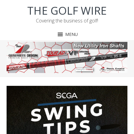
Skip
Skip
Skip
THE GOLF WIRE
to
to
to
primary
main
footer
Covering the business of golf!
navigation
content
MENU