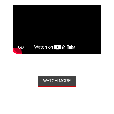
WATCH MORE