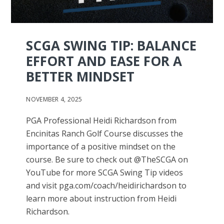
SCGA SWING TIP: BALANCE
EFFORT AND EASE FOR A
BETTER MINDSET
NOVEMBER 4, 2025
PGA Professional Heidi Richardson from
Encinitas Ranch Golf Course discusses the
importance of a positive mindset on the
course. Be sure to check out @TheSCGA on
YouTube for more SCGA Swing Tip videos
and visit pga.com/coach/heidirichardson to
learn more about instruction from Heidi
Richardson.