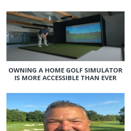
OWNING A HOME GOLF SIMULATOR
IS MORE ACCESSIBLE THAN EVER