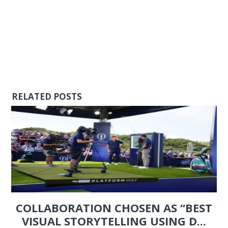
RELATED POSTS
COLLABORATION CHOSEN AS “BEST
VISUAL STORYTELLING USING D...