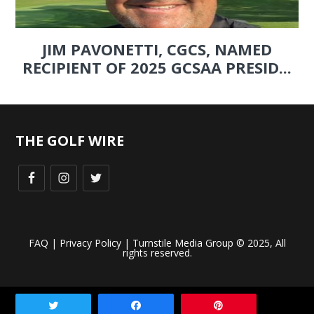
JIM PAVONETTI, CGCS, NAMED
RECIPIENT OF 2025 GCSAA PRESID...
THE GOLF WIRE
FAQ
|
Privacy Policy
| Turnstile Media Group © 2025, All
rights reserved.
Tweet
Share
Pin