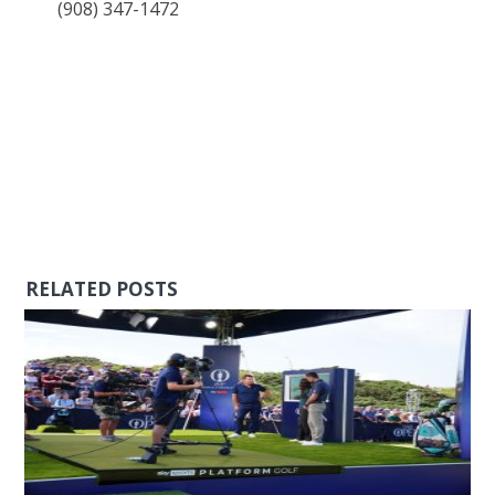
(908) 347-1472
RELATED POSTS