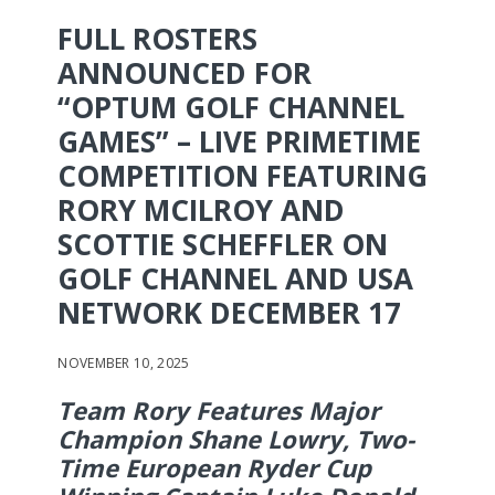
FULL ROSTERS
ANNOUNCED FOR
“OPTUM GOLF CHANNEL
GAMES” – LIVE PRIMETIME
COMPETITION FEATURING
RORY MCILROY AND
SCOTTIE SCHEFFLER ON
GOLF CHANNEL AND USA
NETWORK DECEMBER 17
NOVEMBER 10, 2025
Team Rory Features Major
Champion Shane Lowry, Two-
Time European Ryder Cup