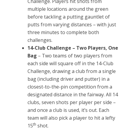
Challenge. Players hit shots from
multiple locations around the green
before tackling a putting gauntlet of
putts from varying distances – with just
three minutes to complete both
challenges.
14-Club Challenge – Two Players, One
Bag
– Two teams of two players from
each side will square off in the 14-Club
Challenge, drawing a club from a single
bag (including driver and putter) in a
closest-to-the-pin competition from a
designated distance in the fairway. All 14
clubs, seven shots per player per side –
and once a club is used, it’s out. Each
team will also pick a player to hit a lefty
th
15
shot.