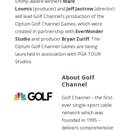
Emmy-award winners
Mark
Loomis
(producer) and
Jeff Jastrow
(director)
will lead Golf Channel’s production of the
Optum Golf Channel Games, which were
created in partnership with
EverWonder
Studio
and producer
Bryan Zuriff
. The
Optum Golf Channel Games are being
launched in association with PGA TOUR
Studios.
About Golf
Channel
Golf Channel – the first-
ever single-sport cable
network which was
founded in 1995 –
delivers comprehensive