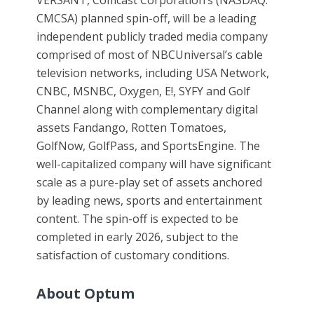
VERSANT, Comcast Corporation’s (NASDAQ:
CMCSA) planned spin-off, will be a leading
independent publicly traded media company
comprised of most of NBCUniversal’s cable
television networks, including USA Network,
CNBC, MSNBC, Oxygen, E!, SYFY and Golf
Channel along with complementary digital
assets Fandango, Rotten Tomatoes,
GolfNow, GolfPass, and SportsEngine. The
well-capitalized company will have significant
scale as a pure-play set of assets anchored
by leading news, sports and entertainment
content. The spin-off is expected to be
completed in early 2026, subject to the
satisfaction of customary conditions.
About Optum