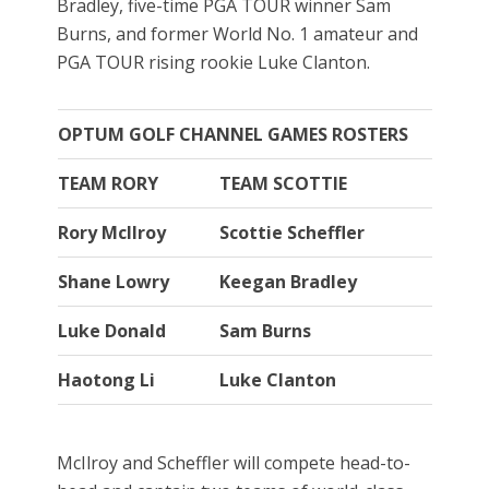
Bradley, five-time PGA TOUR winner Sam
Burns, and former World No. 1 amateur and
PGA TOUR rising rookie Luke Clanton.
OPTUM GOLF CHANNEL GAMES ROSTERS
TEAM RORY
TEAM SCOTTIE
Rory McIlroy
Scottie Scheffler
Shane Lowry
Keegan Bradley
Luke Donald
Sam Burns
Haotong Li
Luke Clanton
McIlroy and Scheffler will compete head-to-