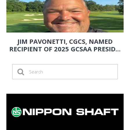
JIM PAVONETTI, CGCS, NAMED
RECIPIENT OF 2025 GCSAA PRESID...