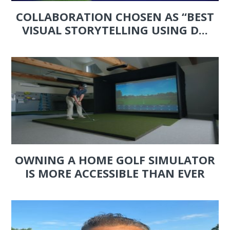
COLLABORATION CHOSEN AS “BEST
VISUAL STORYTELLING USING D...
OWNING A HOME GOLF SIMULATOR
IS MORE ACCESSIBLE THAN EVER