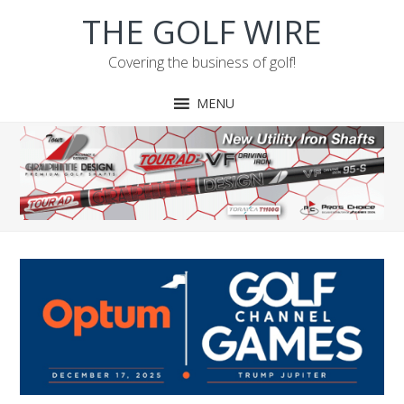
Skip
Skip
Skip
Skip
THE GOLF WIRE
to
to
to
to
primary
main
primary
footer
Covering the business of golf!
navigation
content
sidebar
MENU