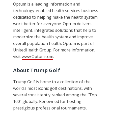
Optum is a leading information and
technology-enabled health services business
dedicated to helping make the health system
work better for everyone. Optum delivers
intelligent, integrated solutions that help to
modernize the health system and improve
overall population health. Optum is part of
UnitedHealth Group. For more information,
visit
www.Optum.com
.
About Trump Golf
Trump Golf is home to a collection of the
world’s most iconic golf destinations, with
several consistently ranked among the “Top
100” globally. Renowned for hosting
prestigious professional tournaments,