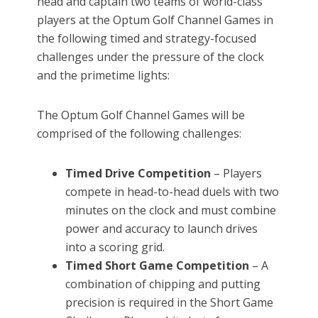
head and captain two teams of world-class
players at the Optum Golf Channel Games in
the following timed and strategy-focused
challenges under the pressure of the clock
and the primetime lights:
The Optum Golf Channel Games will be
comprised of the following challenges:
Timed Drive Competition
– Players
compete in head-to-head duels with two
minutes on the clock and must combine
power and accuracy to launch drives
into a scoring grid.
Timed Short Game Competition
– A
combination of chipping and putting
precision is required in the Short Game