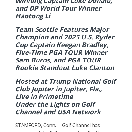
Winning Captain Luke Donald,
and DP World Tour Winner
Haotong Li
Team Scottie Features Major
Champion and 2025 U.S. Ryder
Cup Captain Keegan Bradley,
Five-Time PGA TOUR Winner
Sam Burns, and PGA TOUR
Rookie Standout Luke Clanton
Hosted at Trump National Golf
Club Jupiter in Jupiter, Fla.,
Live in Primetime
Under the Lights on Golf
Channel and USA Network
STAMFORD, Conn. – Golf Channel has