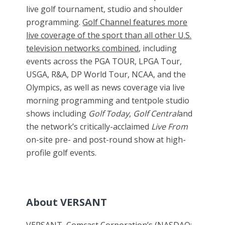
live golf tournament, studio and shoulder
programming.
Golf Channel features more
live coverage of the sport than all other U.S.
television networks combined
, including
events across the PGA TOUR, LPGA Tour,
USGA, R&A, DP World Tour, NCAA, and the
Olympics, as well as news coverage via live
morning programming and tentpole studio
shows including
Golf Today
,
Golf Central
and
the network’s critically-acclaimed
Live From
on-site pre- and post-round show at high-
profile golf events.
About VERSANT