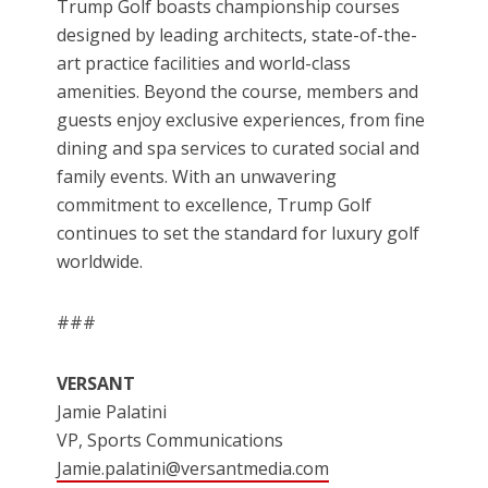
Trump Golf boasts championship courses
designed by leading architects, state-of-the-
art practice facilities and world-class
amenities. Beyond the course, members and
guests enjoy exclusive experiences, from fine
dining and spa services to curated social and
family events. With an unwavering
commitment to excellence, Trump Golf
continues to set the standard for luxury golf
worldwide.
###
VERSANT
Jamie Palatini
VP, Sports Communications
Jamie.palatini@versantmedia.com