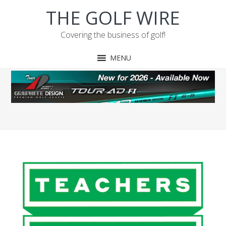
Skip
Skip
Skip
THE GOLF WIRE
to
to
to
primary
main
footer
Covering the business of golf!
navigation
content
MENU