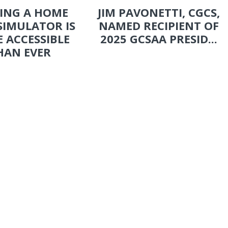
ING A HOME
JIM PAVONETTI, CGCS,
SIMULATOR IS
NAMED RECIPIENT OF
 ACCESSIBLE
2025 GCSAA PRESID...
HAN EVER