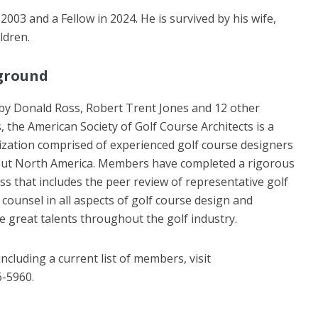
03 and a Fellow in 2024. He is survived by his wife,
ldren.
ground
by Donald Ross, Robert Trent Jones and 12 other
s, the American Society of Golf Course Architects is a
ization comprised of experienced golf course designers
ut North America. Members have completed a rigorous
ss that includes the peer review of representative golf
ounsel in all aspects of golf course design and
 great talents throughout the golf industry.
cluding a current list of members, visit
6-5960.