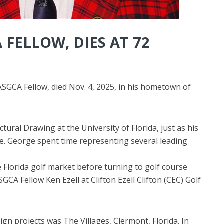
 FELLOW, DIES AT 72
SGCA Fellow, died Nov. 4, 2025, in his hometown of
ctural Drawing at the University of Florida, just as his
ne. George spent time representing several leading
he Florida golf market before turning to golf course
SGCA Fellow Ken Ezell at Clifton Ezell Clifton (CEC) Golf
gn projects was The Villages, Clermont, Florida. In