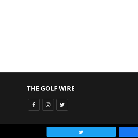
THE GOLF WIRE
Tweet
FAQ
|
Privacy Policy
| Turnstile Media Group © 2025, All