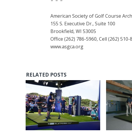
American Society of Golf Course Arch
155 S. Executive Dr., Suite 100
Brookfield, WI 53005
Office (262) 786-5960, Cell (262) 510-
www.asgca.org
RELATED POSTS