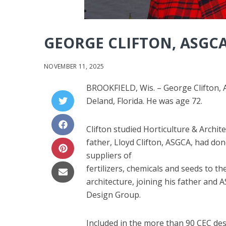
GEORGE CLIFTON, ASGCA
NOVEMBER 11, 2025
BROOKFIELD, Wis. – George Clifton, A
Deland, Florida. He was age 72.
Clifton studied Horticulture & Archite
father, Lloyd Clifton, ASGCA, had do
suppliers of
fertilizers, chemicals and seeds to t
architecture, joining his father and A
Design Group.
Included in the more than 90 CEC desi