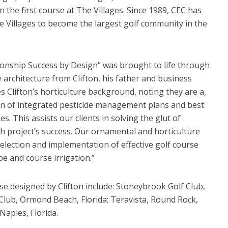
 the first course at The Villages. Since 1989, CEC has
he Villages to become the largest golf community in the
onship Success by Design” was brought to life through
e architecture from Clifton, his father and business
es Clifton’s horticulture background, noting they are a,
ion of integrated pesticide management plans and best
. This assists our clients in solving the glut of
h project’s success. Our ornamental and horticulture
selection and implementation of effective golf course
e and course irrigation.”
se designed by Clifton include: Stoneybrook Golf Club,
 Club, Ormond Beach, Florida; Teravista, Round Rock,
aples, Florida.