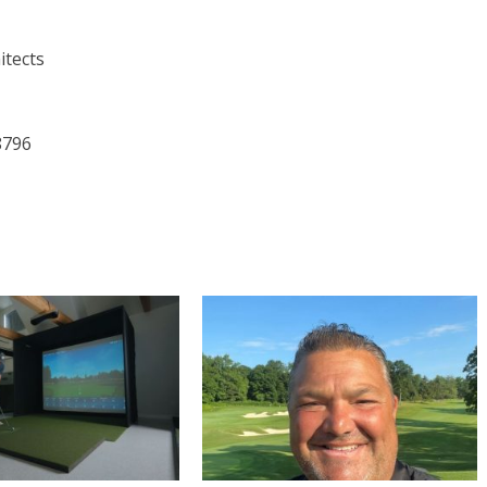
itects
8796