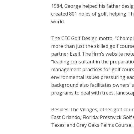
1984, George helped his father design
created 801 holes of golf, helping T
world.
The CEC Golf Design motto, “Champi
more than just the skilled golf cours
partner Ezell. The firm’s website not
“leading consultant in the preparat
management practices for golf courses
environmental issues pressuring eac
background also facilitates owners’ 
programs to deal with trees, landscap
Besides The Villages, other golf cour
East Orlando, Florida; Prestwick Golf
Texas; and Grey Oaks Palms Course, N