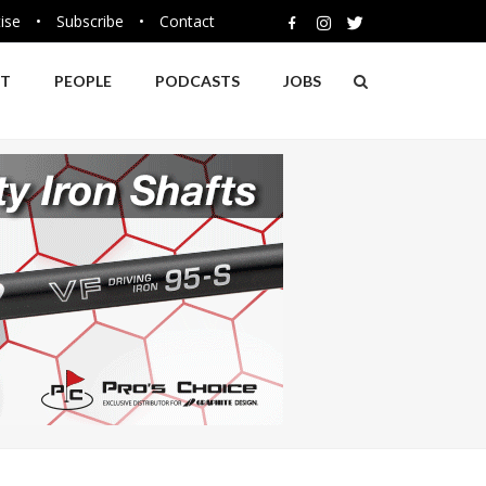
ise
•
Subscribe
•
Contact
NT
PEOPLE
PODCASTS
JOBS