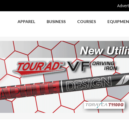
Advert
APPAREL
BUSINESS
COURSES
EQUIPME