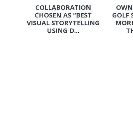
COLLABORATION
OWN
CHOSEN AS “BEST
GOLF 
VISUAL STORYTELLING
MORE
USING D...
T