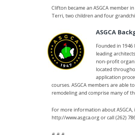
Clifton became an ASGCA member in 20
Terri, two children and four grandchi
ASGCA Back
Founded in 1946 
leading architect
non-profit organ
located througho
application proce
courses. ASGCA members are able to c
remodeling and comprise many of the
For more information about ASGCA, in
http://www.asgca.org or call (262) 78
# # #