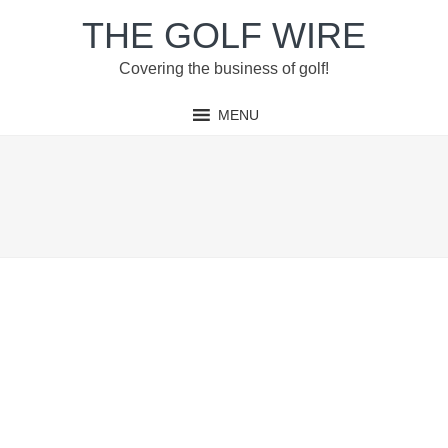
Skip
Skip
Skip
Skip
THE GOLF WIRE
to
to
to
to
primary
main
primary
footer
Covering the business of golf!
navigation
content
sidebar
MENU