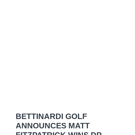
BETTINARDI GOLF
ANNOUNCES MATT
FITZPATRICK WINS DP