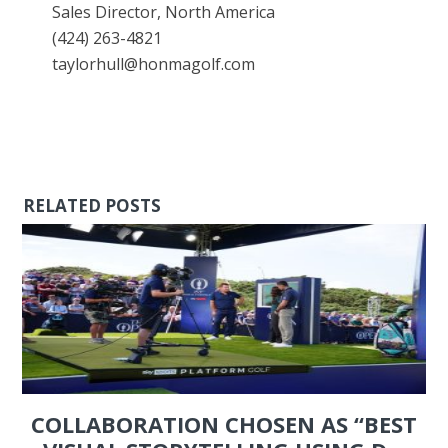
Sales Director, North America
(424) 263-4821
taylorhull@honmagolf.com
RELATED POSTS
COLLABORATION CHOSEN AS “BEST