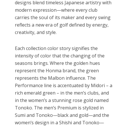
designs blend timeless Japanese artistry with
modern expression—where every club
carries the soul of its maker and every swing
reflects a new era of golf defined by energy,
creativity, and style.
Each collection color story signifies the
intensity of color that the changing of the
seasons brings. Where the golden hues
represent the Honma brand, the green
represents the Malbon influence. The
Performance line is accentuated by Midori – a
rich emerald green – in the men’s clubs, and
in the women’s a stunning rose gold named
Tonoko. The men’s Premium is stylized in
Sumi and Tonoko—black and gold—and the
women’s design in a Shishi and Tonoko—