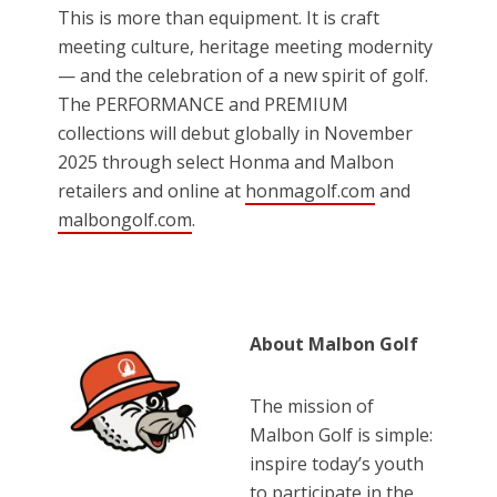
This is more than equipment. It is craft
meeting culture, heritage meeting modernity
— and the celebration of a new spirit of golf.
The PERFORMANCE and PREMIUM
collections will debut globally in November
2025 through select Honma and Malbon
retailers and online at
honmagolf.com
and
malbongolf.com
.
About Malbon Golf
The mission of
Malbon Golf is simple:
inspire today’s youth
to participate in the