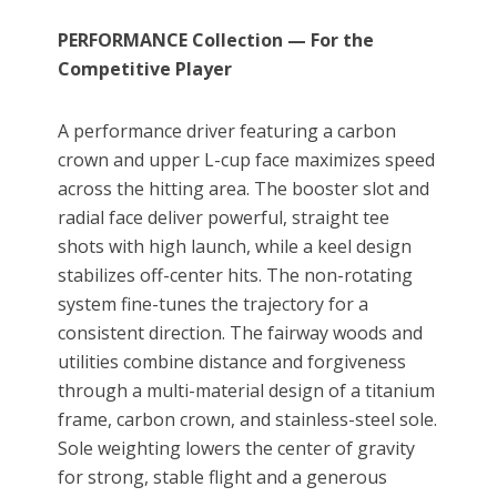
PERFORMANCE Collection — For the
Competitive Player
A performance driver featuring a carbon
crown and upper L-cup face maximizes speed
across the hitting area. The booster slot and
radial face deliver powerful, straight tee
shots with high launch, while a keel design
stabilizes off-center hits. The non-rotating
system fine-tunes the trajectory for a
consistent direction. The fairway woods and
utilities combine distance and forgiveness
through a multi-material design of a titanium
frame, carbon crown, and stainless-steel sole.
Sole weighting lowers the center of gravity
for strong, stable flight and a generous