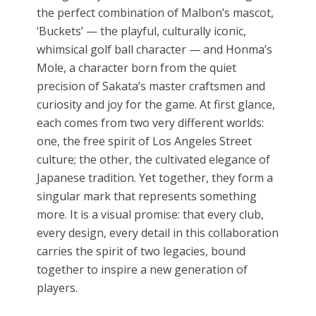
the perfect combination of Malbon’s mascot,
‘Buckets’ — the playful, culturally iconic,
whimsical golf ball character — and Honma’s
Mole, a character born from the quiet
precision of Sakata’s master craftsmen and
curiosity and joy for the game. At first glance,
each comes from two very different worlds:
one, the free spirit of Los Angeles Street
culture; the other, the cultivated elegance of
Japanese tradition. Yet together, they form a
singular mark that represents something
more. It is a visual promise: that every club,
every design, every detail in this collaboration
carries the spirit of two legacies, bound
together to inspire a new generation of
players.