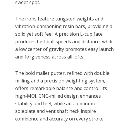
sweet spot.
The irons feature tungsten weights and
vibration-dampening resin bars, providing a
solid yet soft feel. A precision L-cup face
produces fast ball speeds and distance, while
a low center of gravity promotes easy launch
and forgiveness across all lofts.
The bold mallet putter, refined with double
milling and a precision weighting system,
offers remarkable balance and control. Its
high-MOI, CNC-milled design enhances
stability and feel, while an aluminum
soleplate and vent shaft neck inspire
confidence and accuracy on every stroke.