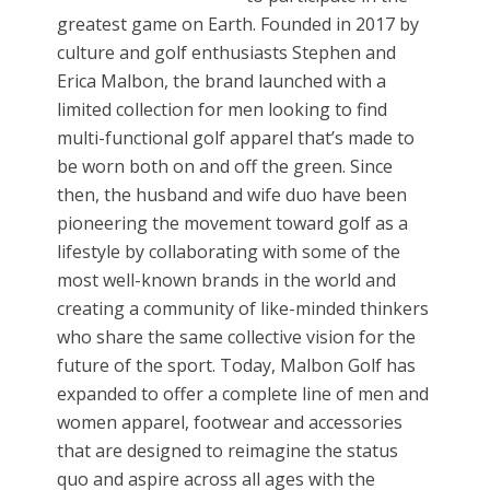
greatest game on Earth. Founded in 2017 by
culture and golf enthusiasts Stephen and
Erica Malbon, the brand launched with a
limited collection for men looking to find
multi-functional golf apparel that’s made to
be worn both on and off the green. Since
then, the husband and wife duo have been
pioneering the movement toward golf as a
lifestyle by collaborating with some of the
most well-known brands in the world and
creating a community of like-minded thinkers
who share the same collective vision for the
future of the sport. Today, Malbon Golf has
expanded to offer a complete line of men and
women apparel, footwear and accessories
that are designed to reimagine the status
quo and aspire across all ages with the