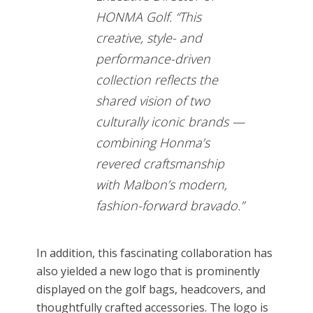
HONMA Golf. “This
creative, style- and
performance-driven
collection reflects the
shared vision of two
culturally iconic brands —
combining Honma’s
revered craftsmanship
with Malbon’s modern,
fashion-forward bravado.”
In addition, this fascinating collaboration has
also yielded a new logo that is prominently
displayed on the golf bags, headcovers, and
thoughtfully crafted accessories. The logo is