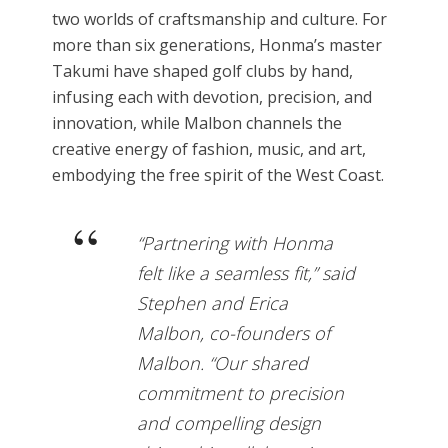
two worlds of craftsmanship and culture. For
more than six generations, Honma’s master
Takumi have shaped golf clubs by hand,
infusing each with devotion, precision, and
innovation, while Malbon channels the
creative energy of fashion, music, and art,
embodying the free spirit of the West Coast.
“Partnering with Honma
felt like a seamless fit,” said
Stephen and Erica
Malbon, co-founders of
Malbon. “Our shared
commitment to precision
and compelling design