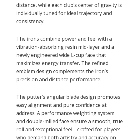
distance, while each club’s center of gravity is
individually tuned for ideal trajectory and
consistency.
The irons combine power and feel with a
vibration-absorbing resin mid-layer and a
newly engineered wide L-cup face that
maximizes energy transfer. The refined
emblem design complements the iron’s
precision and distance performance.
The putter’s angular blade design promotes
easy alignment and pure confidence at
address. A performance weighting system
and double-milled face ensure a smooth, true
roll and exceptional feel—crafted for players
who demand both artistry and accuracy on