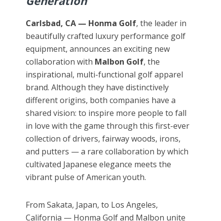
Generation
Carlsbad, CA —
Honma Golf
, the leader in
beautifully crafted luxury performance golf
equipment, announces an exciting new
collaboration with
Malbon Golf
, the
inspirational, multi-functional golf apparel
brand. Although they have distinctively
different origins, both companies have a
shared vision: to inspire more people to fall
in love with the game through this first-ever
collection of drivers, fairway woods, irons,
and putters — a rare collaboration by which
cultivated Japanese elegance meets the
vibrant pulse of American youth.
From Sakata, Japan, to Los Angeles,
California — Honma Golf and Malbon unite