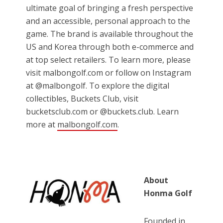
ultimate goal of bringing a fresh perspective
and an accessible, personal approach to the
game. The brand is available throughout the
US and Korea through both e-commerce and
at top select retailers. To learn more, please
visit malbongolf.com or follow on Instagram
at @malbongolf. To explore the digital
collectibles, Buckets Club, visit
bucketsclub.com or @buckets.club. Learn
more at
malbongolf.com
.
About
Honma Golf
Founded in