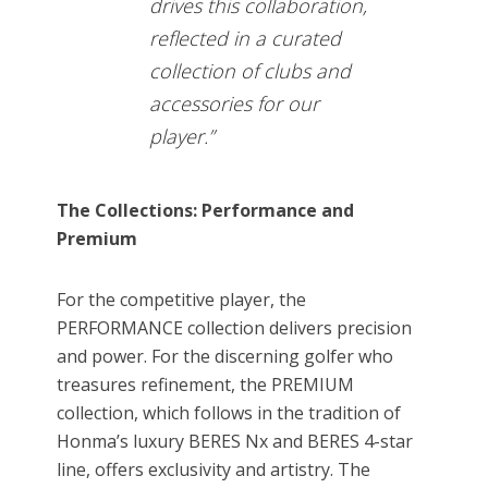
drives this collaboration,
reflected in a curated
collection of clubs and
accessories for our
player.”
The Collections: Performance and
Premium
For the competitive player, the
PERFORMANCE collection delivers precision
and power. For the discerning golfer who
treasures refinement, the PREMIUM
collection, which follows in the tradition of
Honma’s luxury BERES Nx and BERES 4-star
line, offers exclusivity and artistry. The