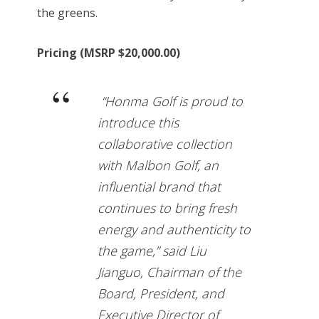
the greens.
Pricing (MSRP $20,000.00)
“Honma Golf is proud to
introduce this
collaborative collection
with Malbon Golf, an
influential brand that
continues to bring fresh
energy and authenticity to
the game,” said Liu
Jianguo, Chairman of the
Board, President, and
Executive Director of