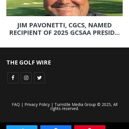
JIM PAVONETTI, CGCS, NAMED
RECIPIENT OF 2025 GCSAA PRESID...
THE GOLF WIRE
FAQ
|
Privacy Policy
| Turnstile Media Group © 2025, All
rights reserved.