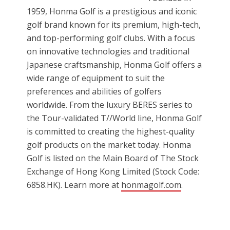
1959, Honma Golf is a prestigious and iconic
golf brand known for its premium, high-tech,
and top-performing golf clubs. With a focus
on innovative technologies and traditional
Japanese craftsmanship, Honma Golf offers a
wide range of equipment to suit the
preferences and abilities of golfers
worldwide. From the luxury BERES series to
the Tour-validated T//World line, Honma Golf
is committed to creating the highest-quality
golf products on the market today. Honma
Golf is listed on the Main Board of The Stock
Exchange of Hong Kong Limited (Stock Code:
6858.HK). Learn more at
honmagolf.com
.