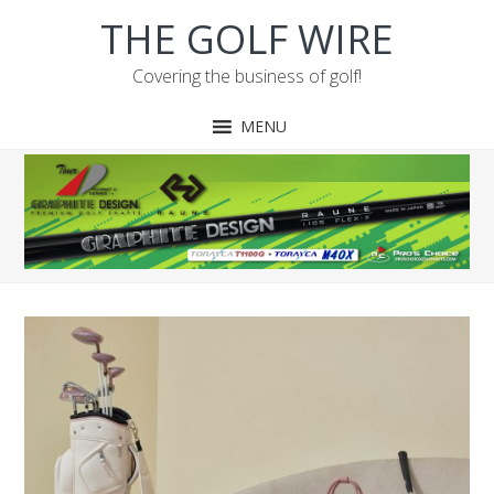
Skip
Skip
Skip
THE GOLF WIRE
to
to
to
primary
main
footer
Covering the business of golf!
navigation
content
MENU