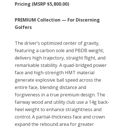
Pricing (MSRP $5,800.00)
PREMIUM Collection — For Discerning
Golfers
The driver’s optimized center of gravity,
featuring a carbon sole and PBDB weight,
delivers high trajectory, straight flight, and
remarkable stability. A quad-bridged power
face and high-strength HMT material
generate explosive ball speed across the
entire face, blending distance and
forgiveness in a true premium design. The
fairway wood and utility club use a 14g back-
heel weight to enhance straightness and
control. A partial-thickness face and crown
expand the rebound area for greater