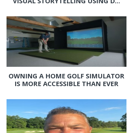
VISUAL STORYTELLING USING D...
OWNING A HOME GOLF SIMULATOR
IS MORE ACCESSIBLE THAN EVER