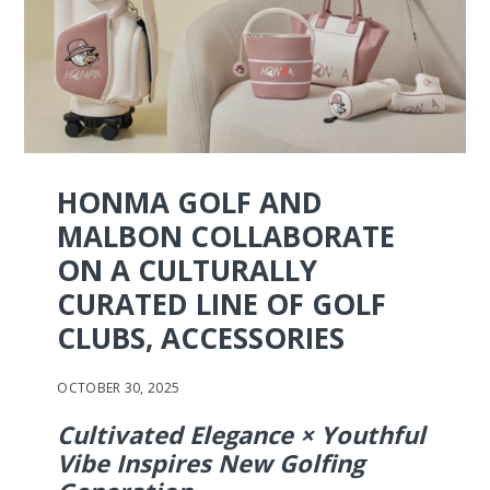
HONMA GOLF AND
MALBON COLLABORATE
ON A CULTURALLY
CURATED LINE OF GOLF
CLUBS, ACCESSORIES
OCTOBER 30, 2025
Cultivated Elegance × Youthful
Vibe Inspires New Golfing