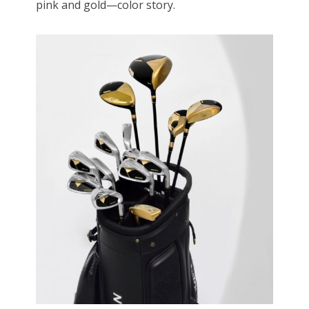
pink and gold—color story.