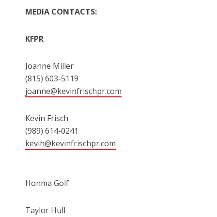
MEDIA CONTACTS:
KFPR
Joanne Miller
(815) 603-5119
joanne@kevinfrischpr.com
Kevin Frisch
(989) 614-0241
kevin@kevinfrischpr.com
Honma Golf
Taylor Hull