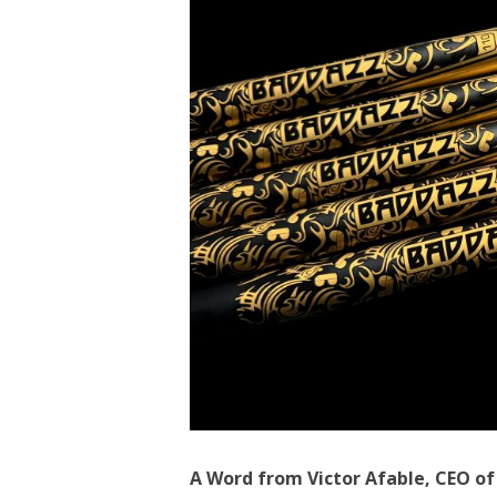
A Word from Victor Afable, CEO o