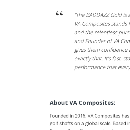
“The BADDAZZ Gold is a
VA Composites stands fo
and the relentless purs
and Founder of VA Compo
gives them confidence
exactly that. It’s fast, 
performance that every 
About VA Composites:
Founded in 2016, VA Composites has 
golf shafts on a global scale. Based 