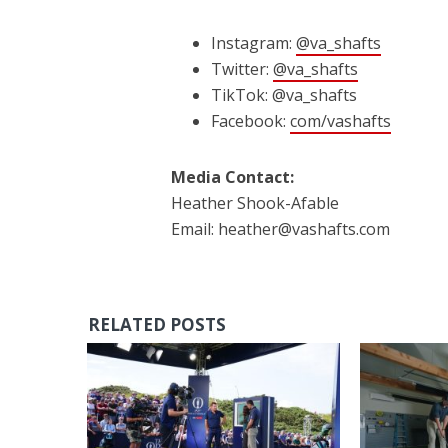
Instagram:
@va_shafts
Twitter:
@va_shafts
TikTok: @va_shafts
Facebook:
com/vashafts
Media Contact:
Heather Shook-Afable
Email: heather@vashafts.com
RELATED POSTS