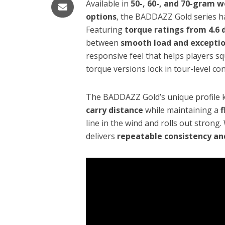
Available in
50-, 60-, and 70-gram 
options
, the BADDAZZ Gold series ha
Featuring
torque ratings from 4.6 
between
smooth load and exception
responsive feel that helps players sq
torque versions lock in tour-level co
The BADDAZZ Gold’s unique profile k
carry distance
while maintaining a
f
line in the wind and rolls out strong
delivers
repeatable consistency an