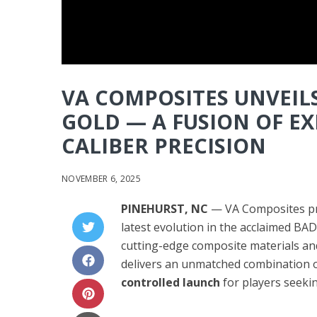
VA COMPOSITES UNVEIL
GOLD — A FUSION OF E
CALIBER PRECISION
NOVEMBER 6, 2025
PINEHURST, NC
— VA Composites pr
latest evolution in the acclaimed BA
cutting-edge composite materials an
delivers an unmatched combination 
controlled launch
for players seeki