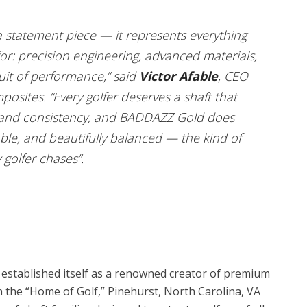
 statement piece — it represents everything
r: precision engineering, advanced materials,
uit of performance,” said
Victor Afable
, CEO
sites. “Every golfer deserves a shaft that
 and consistency, and BADDAZZ Gold does
stable, and beautifully balanced — the kind of
golfer chases”.
established itself as a renowned creator of premium
in the “Home of Golf,” Pinehurst, North Carolina, VA