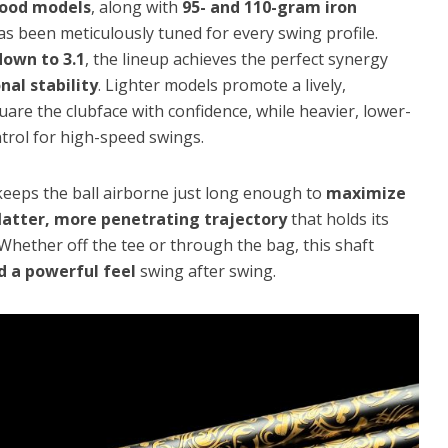
wood models
, along with
95- and 110-gram iron
s been meticulously tuned for every swing profile.
down to 3.1
, the lineup achieves the perfect synergy
al stability
. Lighter models promote a lively,
uare the clubface with confidence, while heavier, lower-
ntrol for high-speed swings.
eeps the ball airborne just long enough to
maximize
latter, more penetrating trajectory
that holds its
. Whether off the tee or through the bag, this shaft
d a powerful feel
swing after swing.