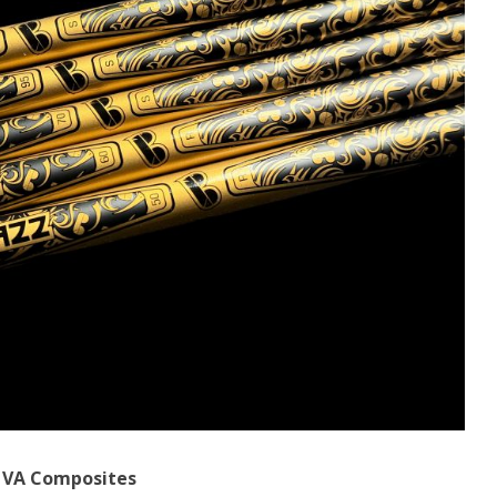
f VA Composites