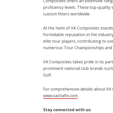
Composites offers an extensive range 
proficiency levels. These top-quality
custom fitters worldwide.
At the helm of VA Composites stands V
formidable reputation in the industr
elite tour players, contributing to ov
numerous Tour Championships and 
VA Composites takes pride in its par
prominent national club brands such a
Golf.
For comprehensive details about VA C
www.vashafts.com
.
Stay connected with us: