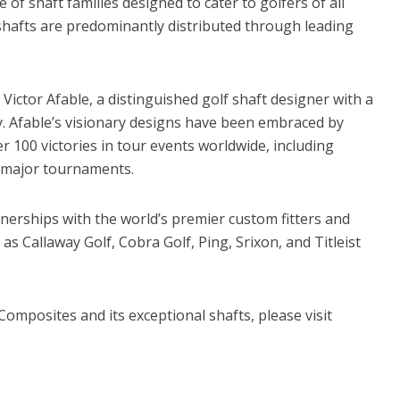
of shaft families designed to cater to golfers of all
 shafts are predominantly distributed through leading
ictor Afable, a distinguished golf shaft designer with a
y. Afable’s visionary designs have been embraced by
er 100 victories in tour events worldwide, including
major tournaments.
tnerships with the world’s premier custom fitters and
s Callaway Golf, Cobra Golf, Ping, Srixon, and Titleist
omposites and its exceptional shafts, please visit