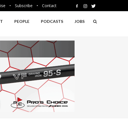
ise
•
Subscribe
•
Contact
NT
PEOPLE
PODCASTS
JOBS