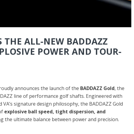
S THE ALL-NEW BADDAZZ
XPLOSIVE POWER AND TOUR-
oudly announces the launch of the
BADDAZZ Gold
, the
DDAZZ line of performance golf shafts. Engineered with
d VA’s signature design philosophy, the BADDAZZ Gold
of
explosive ball speed, tight dispersion, and
ng the ultimate balance between power and precision.