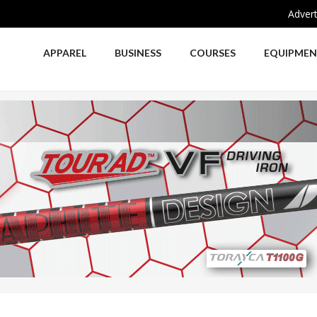
Advert
APPAREL
BUSINESS
COURSES
EQUIPME