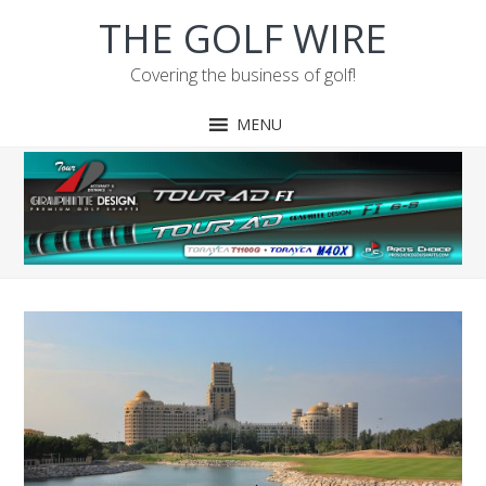
Skip
Skip
Skip
Skip
THE GOLF WIRE
to
to
to
to
primary
main
primary
footer
Covering the business of golf!
navigation
content
sidebar
MENU