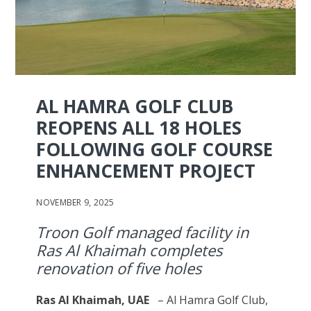
AL HAMRA GOLF CLUB
REOPENS ALL 18 HOLES
FOLLOWING GOLF COURSE
ENHANCEMENT PROJECT
NOVEMBER 9, 2025
Troon Golf managed facility in
Ras Al Khaimah completes
renovation of five holes
Ras Al Khaimah, UAE
– Al Hamra Golf Club,